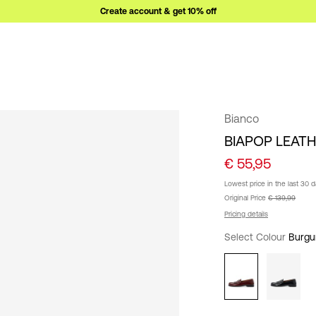
Create account & get 10% off
Bianco
BIAPOP LEAT
€ 55,95
Lowest price in the last 30 
Original Price
€ 139,99
Pricing details
Select Colour
Burgu