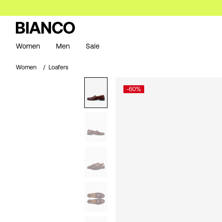
Women
Men
Sale
Women
Loafers
-60%