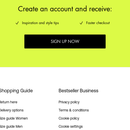
Create an account and receive:
Inspiration and style tips
Faster checkout
SIGN UP NOW
Shopping Guide
Bestseller Business
Return here
Privacy policy
Delivery options
Terms & conditions
Size guide Women
Cookie policy
Size guide Men
Cookie settings