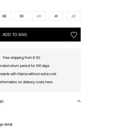
38
39
40
41
42
ADD TO BAG
Free shipping from € 50
nded return period for 100 days
rwards with Klarna without extra cost
information on delivery costs here
on
ge detail