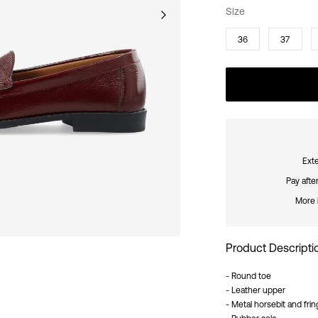
Size
36
37
Exte
Pay afte
More 
Product Descripti
- Round toe
- Leather upper
- Metal horsebit and frin