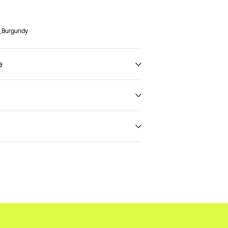
8_Burgundy
e
€ 3,95
t (DHL)
€ 3,95
Return & Exchange
Delivery Options