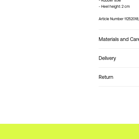
- Rubber sole
- Heel height: 2 cm
Article Number
1125201
Materials and Car
Delivery
Do not wash
Home Delivery (DHL)
Return
Pick up at Service Poin