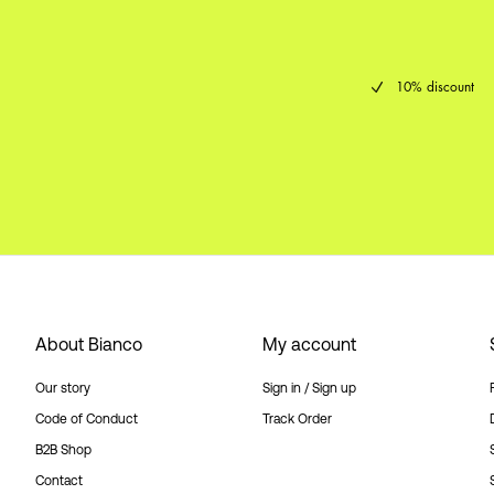
10% discount
About Bianco
My account
Our story
Sign in / Sign up
Code of Conduct
Track Order
B2B Shop
Contact