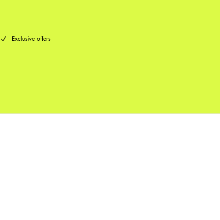
Exclusive offers