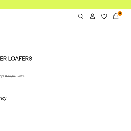
0
Overview
Orders
Profile
HER LOAFERS
Wishlist
Support
Sign Out
days
€ 69,95
-20%
ndy