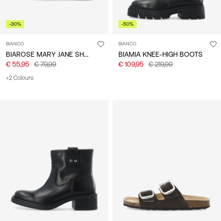
-30%
-50%
BIANCO
BIANCO
BIAROSE MARY JANE SHOES
BIAMIA KNEE-HIGH BOOTS
€ 55,95
€ 79,99
€ 109,95
€ 219,99
+2 Colours