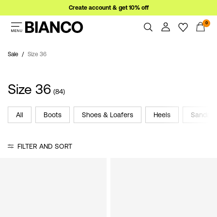
Create account & get 10% off
0
Women
Men
Sale
Size 36
Overview
Orders
Sale
Size 36
Profile
(84)
Wishlist
Support
All
Boots
Shoes & Loafers
Heels
Sandals
Sign
Sign Out
in
FILTER AND SORT
Any
questions?
About
Us
Germany