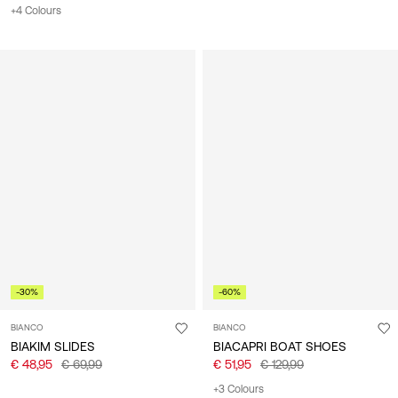
+4 Colours
-30%
-60%
BIANCO
BIANCO
BIAKIM SLIDES
BIACAPRI BOAT SHOES
€ 48,95
€ 69,99
€ 51,95
€ 129,99
+3 Colours