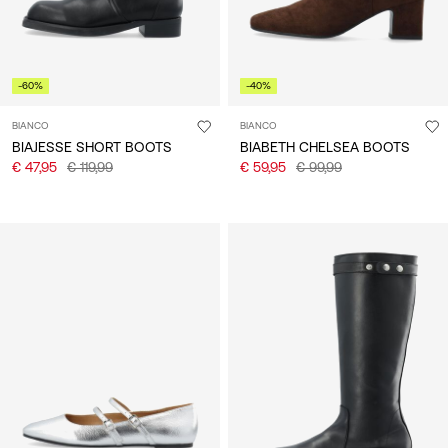
-60%
-40%
BIANCO
BIANCO
BIAJESSE SHORT BOOTS
BIABETH CHELSEA BOOTS
€ 47,95
€ 119,99
€ 59,95
€ 99,99