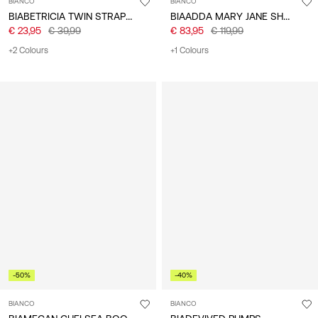
BIANCO
BIANCO
BIABETRICIA TWIN STRAP SANDALS
BIAADDA MARY JANE SHOES
€ 23,95
€ 39,99
€ 83,95
€ 119,99
+2 Colours
+1 Colours
-50%
-40%
BIANCO
BIANCO