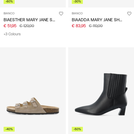
-60%
-30%
BIANCO
BIANCO
BIAESTHER MARY JANE SHOES
BIAADDA MARY JANE SHOES
€ 51,95
€ 129,99
€ 83,95
€ 119,99
+3 Colours
-40%
-50%