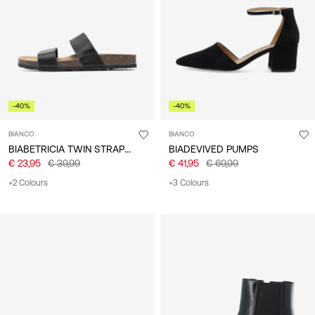
/
English
-40%
-40%
BIANCO
BIANCO
BIABETRICIA TWIN STRAP SANDALS
BIADEVIVED PUMPS
€ 23,95
€ 39,99
€ 41,95
€ 69,99
+2 Colours
+3 Colours