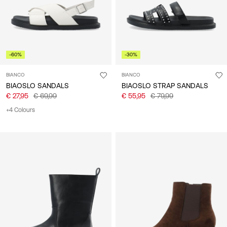
-60%
-30%
BIANCO
BIANCO
BIAOSLO SANDALS
BIAOSLO STRAP SANDALS
€ 27,95
€ 69,99
€ 55,95
€ 79,99
+4 Colours