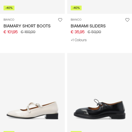
-40%
-40%
BIANCO
BIANCO
BIAMARY SHORT BOOTS
BIAMIAMI SLIDERS
€ 101,95
€ 169,99
€ 35,95
€ 59,99
+1 Colours