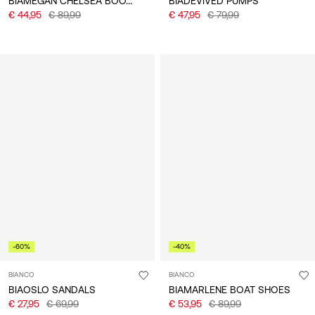
BIAMEGAN CHELSEA BOOTS
BIADEVIVED PUMPS
€ 44,95
€ 89,99
€ 47,95
€ 79,99
-60%
-40%
BIANCO
BIANCO
BIAOSLO SANDALS
BIAMARLENE BOAT SHOES
€ 27,95
€ 69,99
€ 53,95
€ 89,99