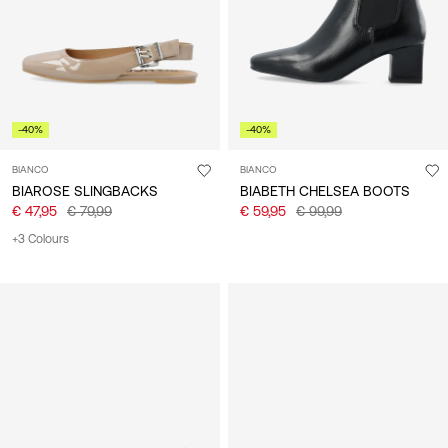
-40%
-40%
BIANCO
BIANCO
BIAROSE SLINGBACKS
BIABETH CHELSEA BOOTS
€ 47,95
€ 79,99
€ 59,95
€ 99,99
+3 Colours