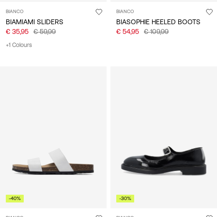
BIANCO
BIANCO
BIAMIAMI SLIDERS
BIASOPHIE HEELED BOOTS
€ 35,95
€ 59,99
€ 54,95
€ 109,99
+1 Colours
-40%
-30%