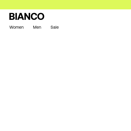
Women
Men
Sale