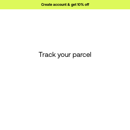
Create account & get 10% off
Track your parcel