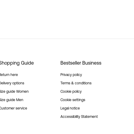
Shopping Guide
Bestseller Business
Return here
Privacy policy
Delivery options
Terms & conditions
Size guide Women
Cookie policy
Size guide Men
Cookie settings
Customer service
Legal notice
Accessibility Statement