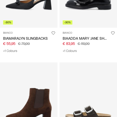
-30%
-30%
BIANCO
BIANCO
BIAADDA MARY JANE SHOES
BIAMARALYN SLINGBACKS
€ 55,95
€ 79,99
€ 83,95
€ 119,99
+1 Colours
+1 Colours