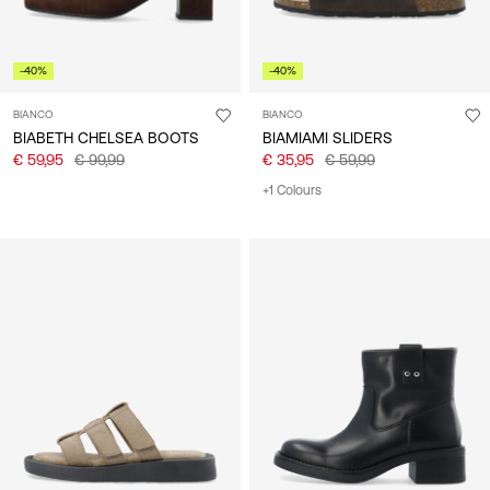
-40%
-40%
BIANCO
BIANCO
BIABETH CHELSEA BOOTS
BIAMIAMI SLIDERS
€ 59,95
€ 99,99
€ 35,95
€ 59,99
+1 Colours