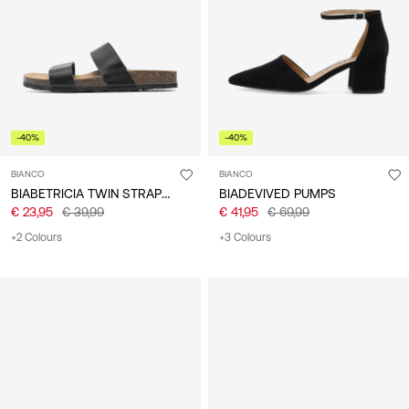
/
English
-40%
-40%
BIANCO
BIANCO
BIABETRICIA TWIN STRAP SANDALS
BIADEVIVED PUMPS
€ 23,95
€ 39,99
€ 41,95
€ 69,99
+2 Colours
+3 Colours