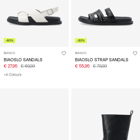
-60%
-30%
BIANCO
BIANCO
BIAOSLO SANDALS
BIAOSLO STRAP SANDALS
€ 27,95
€ 69,99
€ 55,95
€ 79,99
+4 Colours