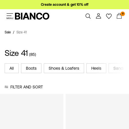
Create account & get 10% off
0
Women
Men
Sale
Size 41
Overview
Orders
Sale
Size 41
Profile
(85)
Wishlist
Support
All
Boots
Shoes & Loafers
Heels
Sandals
Sign
Sign Out
in
FILTER AND SORT
Any
questions?
About
Us
Germany