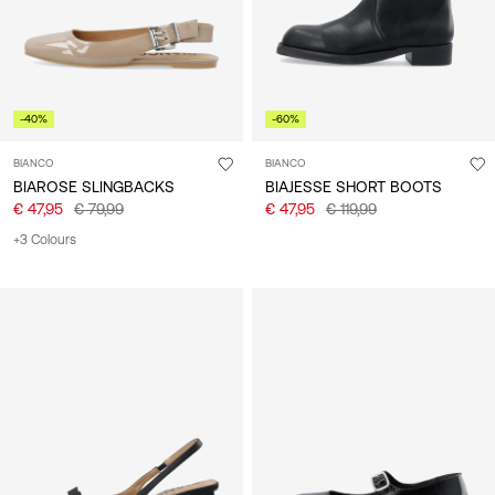
-40%
-60%
BIANCO
BIANCO
BIAROSE SLINGBACKS
BIAJESSE SHORT BOOTS
€ 47,95
€ 79,99
€ 47,95
€ 119,99
+3 Colours