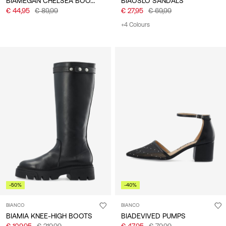
BIAMEGAN CHELSEA BOOTS
BIAOSLO SANDALS
€ 44,95
€ 89,99
€ 27,95
€ 69,99
+4 Colours
-50%
-40%
BIANCO
BIANCO
BIAMIA KNEE-HIGH BOOTS
BIADEVIVED PUMPS
€ 109,95
€ 219,99
€ 47,95
€ 79,99