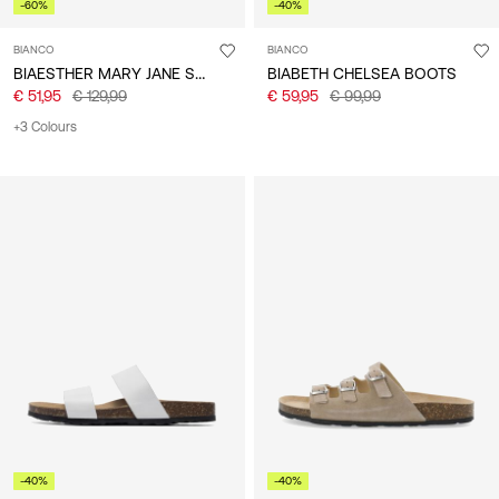
-60%
-40%
BIANCO
BIANCO
BIAESTHER MARY JANE SHOES
BIABETH CHELSEA BOOTS
€ 51,95
€ 129,99
€ 59,95
€ 99,99
+3 Colours
-40%
-40%