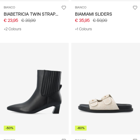
BIANCO
BIANCO
BIABETRICIA TWIN STRAP SANDALS
BIAMIAMI SLIDERS
€ 23,95
€ 39,99
€ 35,95
€ 59,99
+2 Colours
+1 Colours
-50%
-60%