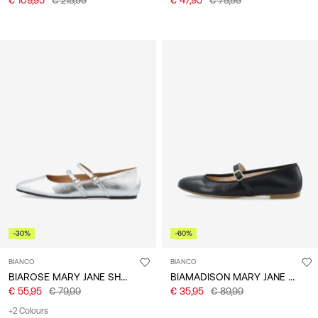
-30%
-60%
BIANCO
BIANCO
BIAROSE MARY JANE SHOES
BIAMADISON MARY JANE SHOES
€ 55,95
€ 79,99
€ 35,95
€ 89,99
+2 Colours