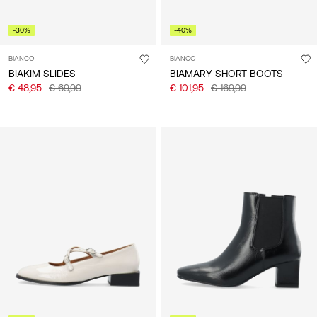
-30%
-40%
BIANCO
BIANCO
BIAKIM SLIDES
BIAMARY SHORT BOOTS
€ 48,95
€ 69,99
€ 101,95
€ 169,99