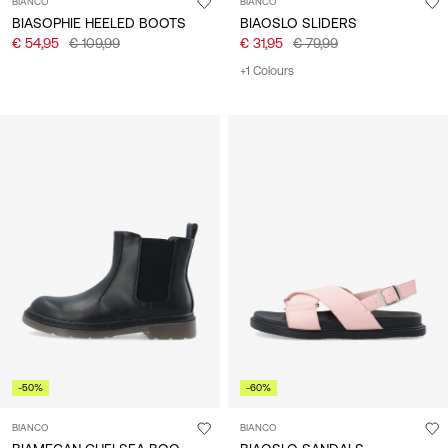
BIANCO
BIANCO
BIASOPHIE HEELED BOOTS
BIAOSLO SLIDERS
€ 54,95
€ 109,99
€ 31,95
€ 79,99
+1 Colours
-50%
-60%
BIANCO
BIANCO