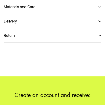
Materials and Care
Delivery
Do not wash
Home Delivery (DHL)
€ 3,95
Return
Pick up at Service Point (DHL)
€ 3,95
Return & Exchange
Delivery Options
Create an account and receive: