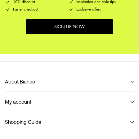
10% discount
Inspiration and style tips
Faster checkout
Exclusive offers
SIGN UP NOW
About Bianco
Our story
My account
Code of Conduct
B2B Shop
Sign in / Sign up
Contact
Shopping Guide
Track Order
Return here