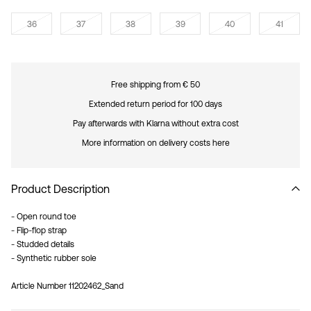
36
37
38
39
40
41
Free shipping from € 50
Extended return period for 100 days
Pay afterwards with Klarna without extra cost
More information on delivery costs here
Product Description
- Open round toe
- Flip-flop strap
- Studded details
- Synthetic rubber sole
Article Number
11202462_Sand