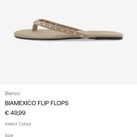
/
English
Bianco
BIAMEXICO FLIP FLOPS
€ 49,99
Select Colour
Size