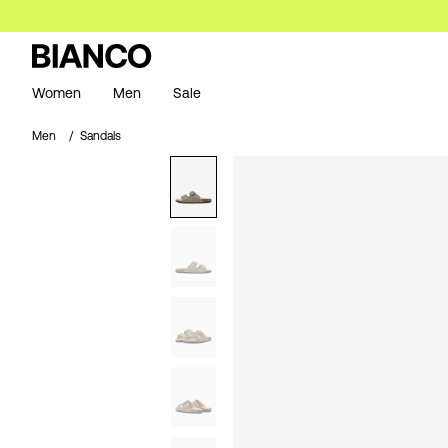
Women
Men
Sale
Men
Sandals