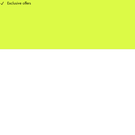
Exclusive offers