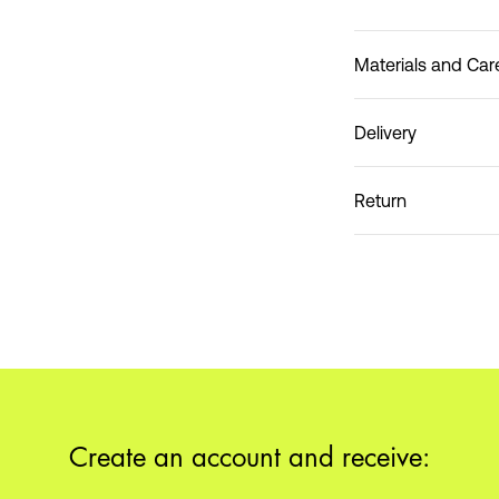
Materials and Car
Delivery
Do not wash
Home Delivery (DHL)
Return
Pick up at Service Poin
Create an account and receive: