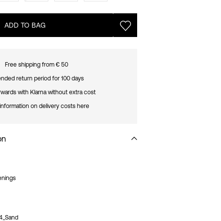
ADD TO BAG
Free shipping from € 50
nded return period for 100 days
rwards with Klarna without extra cost
information on delivery costs here
on
enings
4_Sand