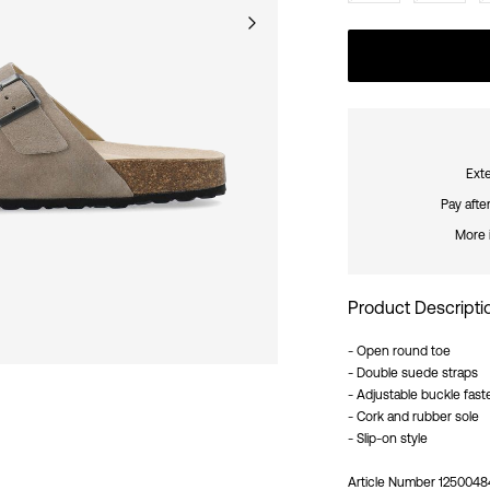
Exte
Pay afte
More 
Product Descripti
- Open round toe
- Double suede straps
- Adjustable buckle fast
- Cork and rubber sole
- Slip-on style
Article Number
1250048