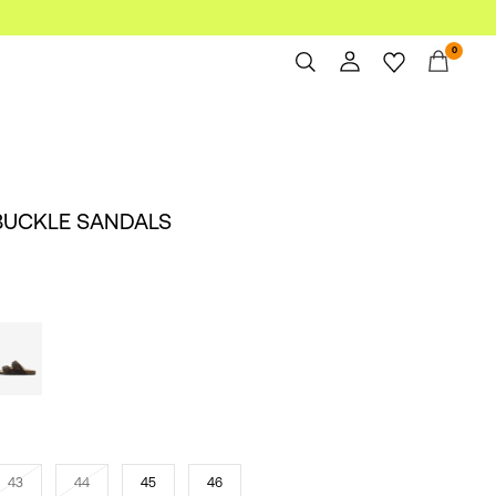
0
Overview
Orders
Profile
BUCKLE SANDALS
Wishlist
Support
Sign Out
43
44
45
46