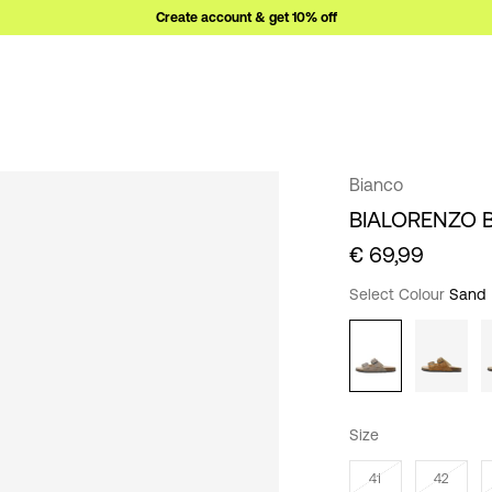
Create account & get 10% off
Bianco
BIALORENZO 
€ 69,99
Select Colour
Sand
Size
41
42