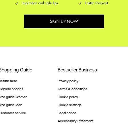
Inspiration and style tips
Faster checkout
SIGN UP NOW
Shopping Guide
Bestseller Business
Return here
Privacy policy
Delivery options
Terms & conditions
Size guide Women
Cookie policy
Size guide Men
Cookie settings
Customer service
Legal notice
Accessibility Statement