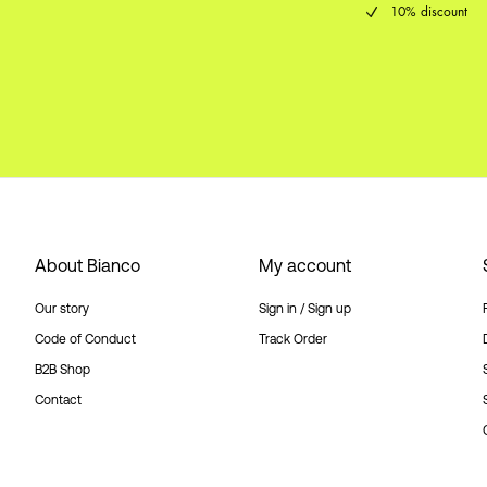
10% discount
About Bianco
My account
Our story
Sign in / Sign up
Code of Conduct
Track Order
B2B Shop
Contact