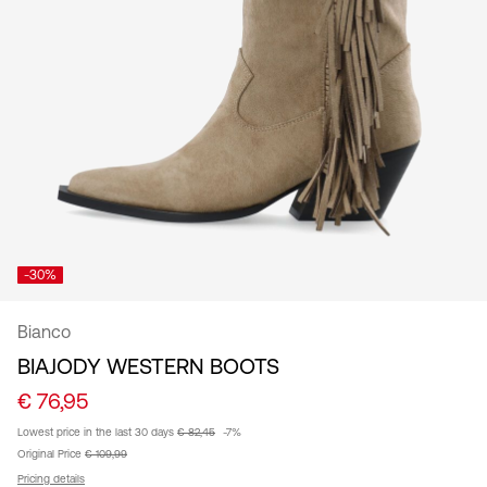
/
English
-30%
Bianco
BIAJODY WESTERN BOOTS
€ 76,95
Lowest price in the last 30 days
€ 82,45
-7%
Original Price
€ 109,99
Pricing details