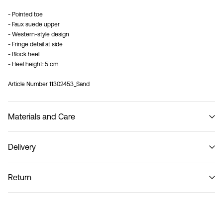
- Pointed toe
- Faux suede upper
- Western-style design
- Fringe detail at side
- Block heel
- Heel height: 5 cm
Article Number
11302453_Sand
Materials and Care
Delivery
Do not wash
Home Delivery (DHL)
€ 3,95
Return
Pick up at Service Point (DHL)
€ 3,95