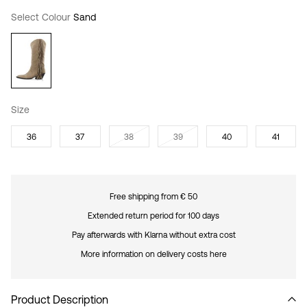
Select Colour
Sand
Size
36
37
38
39
40
41
Free shipping from € 50
Extended return period for 100 days
Pay afterwards with Klarna without extra cost
More information on delivery costs here
Product Description