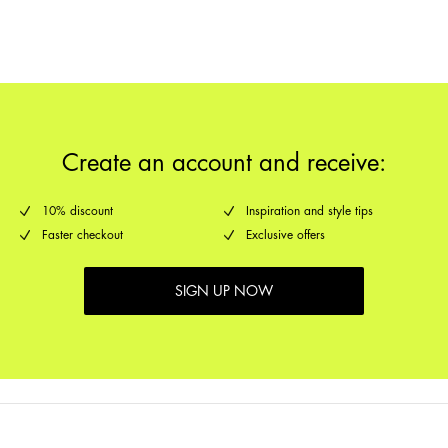
Return & Exchange
Delivery Options
Create an account and receive:
10% discount
Inspiration and style tips
Faster checkout
Exclusive offers
SIGN UP NOW