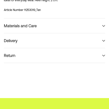
ideal for everyday wear. Heel height: 2 cm.
Article Number
11253019_Tan
Materials and Care
Delivery
Do not wash
Home Delivery (DHL)
€ 3,95
Return
Pick up at Service Point (DHL)
€ 3,95
Return & Exchange
Delivery Options