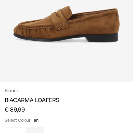
/
English
Bianco
BIACARMA LOAFERS
€ 89,99
Select Colour
Tan