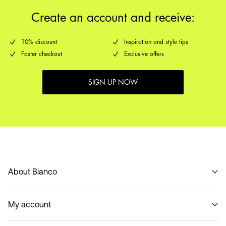
Create an account and receive:
10% discount
Inspiration and style tips
Faster checkout
Exclusive offers
SIGN UP NOW
About Bianco
Our story
My account
Code of Conduct
B2B Shop
Sign in / Sign up