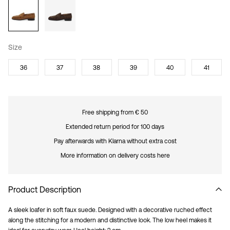
Size
36
37
38
39
40
41
Free shipping from € 50
Extended return period for 100 days
Pay afterwards with Klarna without extra cost
More information on delivery costs here
Product Description
A sleek loafer in soft faux suede. Designed with a decorative ruched effect
along the stitching for a modern and distinctive look. The low heel makes it