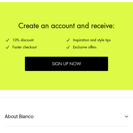
Create an account and receive:
10% discount
Inspiration and style tips
Faster checkout
Exclusive offers
SIGN UP NOW
About Bianco
Our story