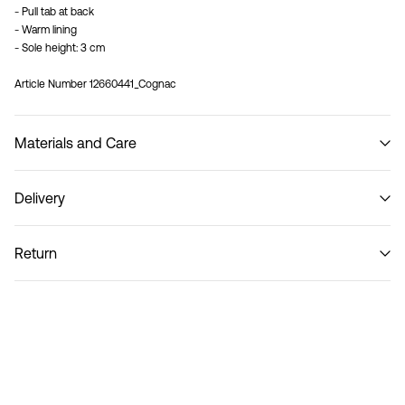
- Pull tab at back
- Warm lining
- Sole height: 3 cm
Article Number
12660441_Cognac
Materials and Care
Delivery
Do not wash
Home Delivery (Royal Mail)
£ 3.95
Return
Delivery Options
Return & Exchange