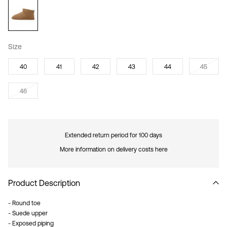
Size
40
41
42
43
44
45
46
Extended return period for 100 days
More information on delivery costs here
Product Description
- Round toe
- Suede upper
- Exposed piping