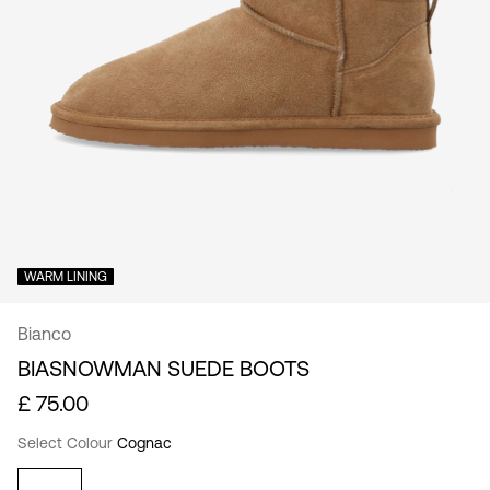
Kingdom
/
English
WARM LINING
Bianco
BIASNOWMAN SUEDE BOOTS
£ 75.00
Select Colour
Cognac