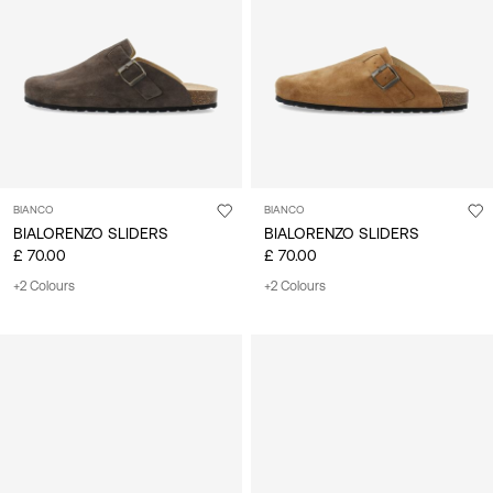
Kingdom
/
English
BIANCO
BIANCO
BIALORENZO SLIDERS
BIALORENZO SLIDERS
£ 70.00
£ 70.00
+2 Colours
+2 Colours