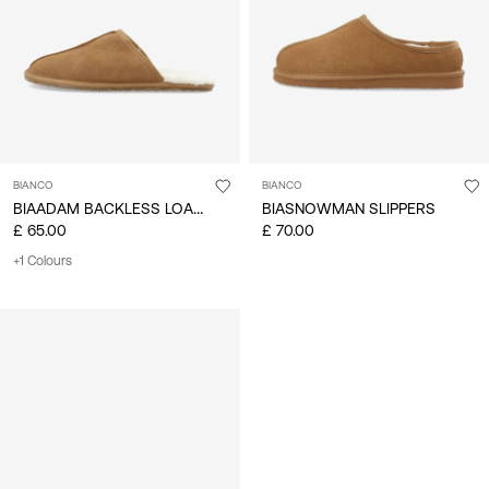
BIANCO
BIANCO
BIAADAM BACKLESS LOAFER
BIASNOWMAN SLIPPERS
£ 65.00
£ 70.00
+1 Colours