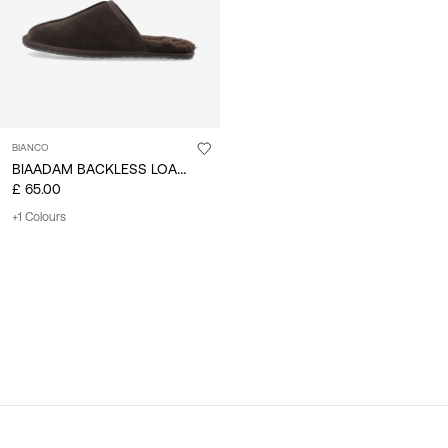
BIANCO
BIAADAM BACKLESS LOAFER
£ 65.00
+1 Colours