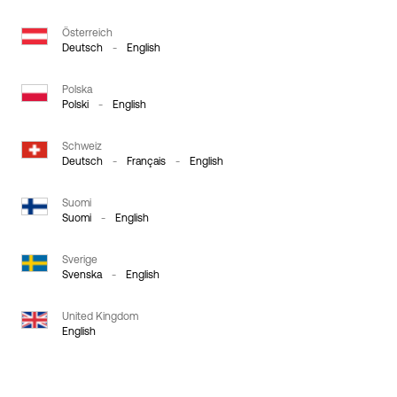
Österreich
Deutsch
-
English
Polska
Polski
-
English
Schweiz
Deutsch
-
Français
-
English
Suomi
Suomi
-
English
Sverige
Svenska
-
English
United Kingdom
English