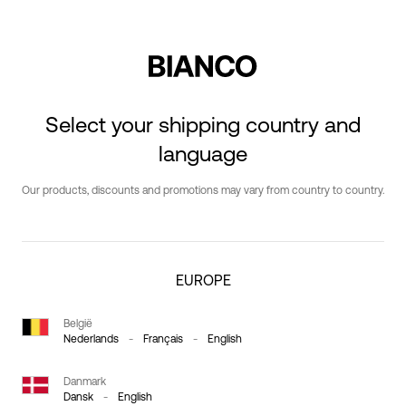
Select your shipping country and
language
Our products, discounts and promotions may vary from country to country.
EUROPE
België
Nederlands
-
Français
-
English
Danmark
Dansk
-
English