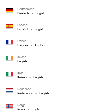
Deutschland
Deutsch
-
English
España
Español
-
English
France
Français
-
English
Ireland
English
Italia
Italiano
-
English
Nederland
Nederlands
-
English
Norge
Norsk
-
English