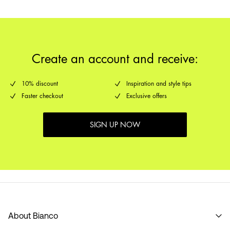
Create an account and receive:
10% discount
Inspiration and style tips
Faster checkout
Exclusive offers
SIGN UP NOW
About Bianco