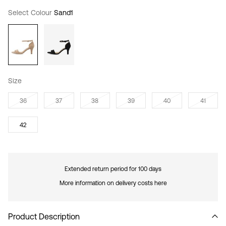
Select Colour
Sand1
Size
36
37
38
39
40
41
42
Extended return period for 100 days
More information on delivery costs here
Product Description