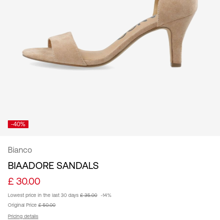
Kingdom
/
English
-40%
Bianco
BIAADORE SANDALS
£ 30.00
Lowest price in the last 30 days
£ 35.00
-14%
Original Price
£ 50.00
Pricing details