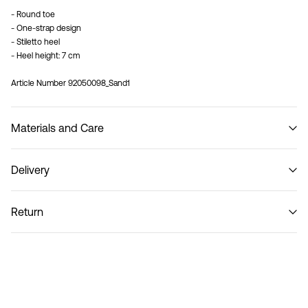
- Round toe
- One-strap design
- Stiletto heel
- Heel height: 7 cm
Article Number
92050098_Sand1
Materials and Care
Delivery
Do not wash
Home Delivery (Royal Mail)
£ 3.95
Return
Delivery Options
Return & Exchange