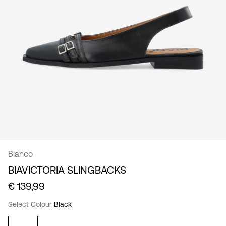
/
English
Bianco
BIAVICTORIA SLINGBACKS
€ 139,99
Select Colour
Black