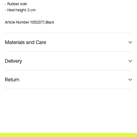
- Rubber sole
- Heel height: 2 cm
Article Number
11252377_Black
Materials and Care
Delivery
Do not wash
Home Delivery (Colissimo)
€ 5,95
Return
Pick up at Service Point (MONDIALRELAY)
€ 4,95
Return & Exchange
Delivery Options