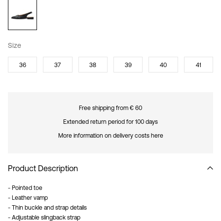
Size
36
37
38
39
40
41
Free shipping from € 60
Extended return period for 100 days
More information on delivery costs here
Product Description
- Pointed toe
- Leather vamp
- Thin buckle and strap details
- Adjustable slingback strap