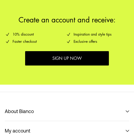
Create an account and receive:
10% discount
Inspiration and style tips
Faster checkout
Exclusive offers
SIGN UP NOW
About Bianco
Our story
My account
Code of Conduct