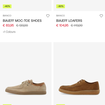
-40%
-30%
BIANCO
BIANCO
BIAJEFF MOC-TOE SHOES
BIAJEFF LOAFERS
€ 83,95
€ 139,99
€ 104,95
€ 149,99
+1 Colours