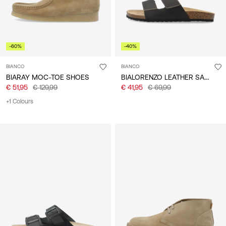
-60%
-40%
BIANCO
BIANCO
BIALORENZO LEATHER SANDALS
BIARAY MOC-TOE SHOES
€ 51,95
€ 129,99
€ 41,95
€ 69,99
+1 Colours