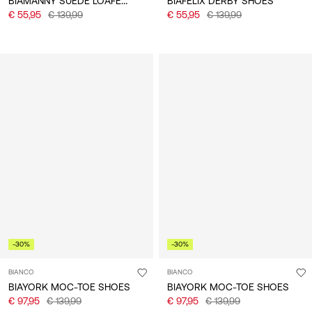
BIAMANNY SUEDE LOAFERS
BIAFELIX DERBY SHOES
€ 55,95
€ 139,99
€ 55,95
€ 139,99
-30%
-30%
BIANCO
BIANCO
BIAYORK MOC-TOE SHOES
BIAYORK MOC-TOE SHOES
€ 97,95
€ 139,99
€ 97,95
€ 139,99