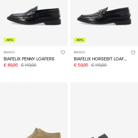
-40%
-60%
BIANCO
BIANCO
BIAFELIX HORSEBIT LOAFERS
BIAFELIX PENNY LOAFERS
€ 89,95
€ 149,99
€ 59,95
€ 149,99