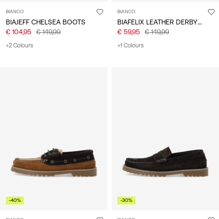
BIANCO
BIANCO
BIAFELIX LEATHER DERBY SHOES
BIAJEFF CHELSEA BOOTS
€ 104,95
€ 149,99
€ 59,95
€ 149,99
+2 Colours
+1 Colours
-40%
-30%