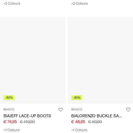
+2 Colours
+2 Colours
-50%
-30%
BIANCO
BIANCO
BIALORENZO BUCKLE SANDALS
BIAJEFF LACE-UP BOOTS
€ 74,95
€ 149,99
€ 48,95
€ 69,99
+1 Colours
+1 Colours