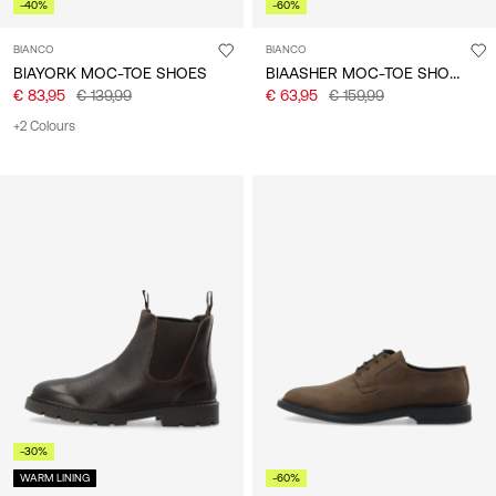
-40%
-60%
BIANCO
BIANCO
BIAASHER MOC-TOE SHOES
BIAYORK MOC-TOE SHOES
€ 83,95
€ 139,99
€ 63,95
€ 159,99
+2 Colours
-30%
WARM LINING
-60%