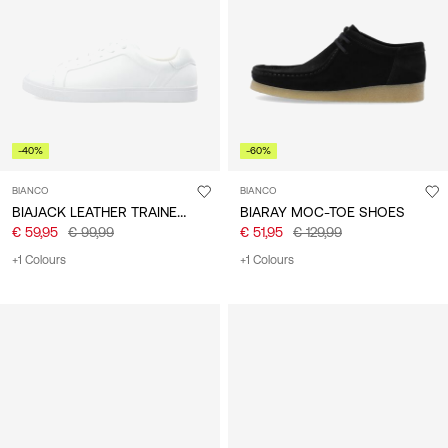
/
English
-40%
-60%
BIANCO
BIANCO
BIAJACK LEATHER TRAINERS
BIARAY MOC-TOE SHOES
€ 59,95
€ 99,99
€ 51,95
€ 129,99
+1 Colours
+1 Colours