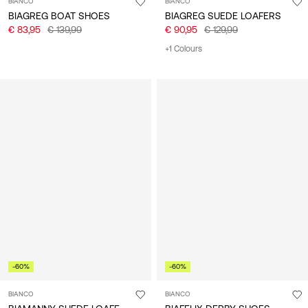
BIANCO
BIANCO
BIAGREG BOAT SHOES
BIAGREG SUEDE LOAFERS
€ 83,95
€ 139,99
€ 90,95
€ 129,99
+1 Colours
-60%
-60%
BIANCO
BIANCO