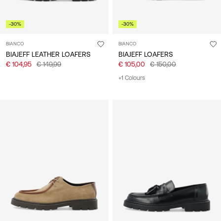
-30%
-30%
BIANCO
BIANCO
BIAJEFF LEATHER LOAFERS
BIAJEFF LOAFERS
€ 104,95
€ 149,99
€ 105,00
€ 150,00
+1 Colours