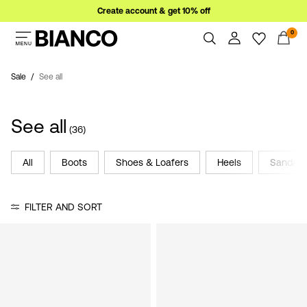
Create account & get 10% off
0
Women
Men
Sale
See all
Overview
Orders
Sale
See all
Profile
(36)
Wishlist
Support
All
Boots
Shoes & Loafers
Heels
Sandals
Sign
Sign Out
in
FILTER AND SORT
Any
questions?
About
Us
France