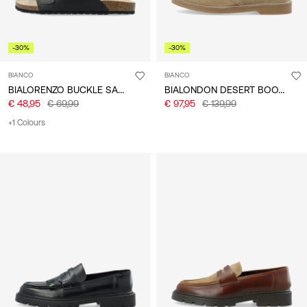
-30%
-30%
BIANCO
BIANCO
BIALORENZO BUCKLE SANDALS
BIALONDON DESERT BOOTS
€ 48,95
€ 69,99
€ 97,95
€ 139,99
+1 Colours