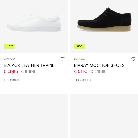
/
English
-40%
-60%
BIANCO
BIANCO
BIAJACK LEATHER TRAINERS
BIARAY MOC-TOE SHOES
€ 59,95
€ 99,99
€ 51,95
€ 129,99
+1 Colours
+1 Colours