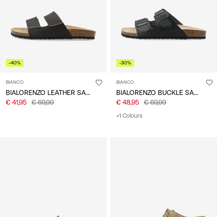
-40%
-30%
BIANCO
BIANCO
BIALORENZO LEATHER SANDALS
BIALORENZO BUCKLE SANDALS
€ 41,95
€ 69,99
€ 48,95
€ 69,99
+1 Colours