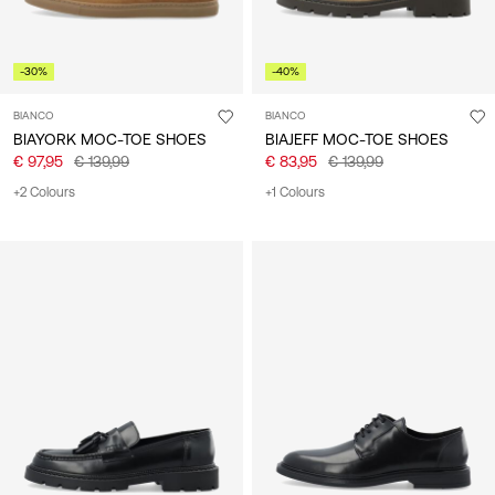
-30%
-40%
BIANCO
BIANCO
BIAYORK MOC-TOE SHOES
BIAJEFF MOC-TOE SHOES
€ 97,95
€ 139,99
€ 83,95
€ 139,99
+2 Colours
+1 Colours