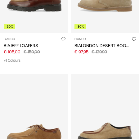
-30%
-30%
BIANCO
BIANCO
BIALONDON DESERT BOOTS
BIAJEFF LOAFERS
€ 105,00
€ 150,00
€ 97,95
€ 139,99
+1 Colours