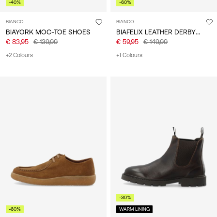
-40%
-60%
BIANCO
BIANCO
BIAFELIX LEATHER DERBY SHOES
BIAYORK MOC-TOE SHOES
€ 83,95
€ 139,99
€ 59,95
€ 149,99
+2 Colours
+1 Colours
-30%
-60%
WARM LINING