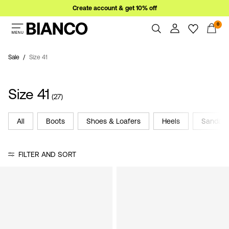
Create account & get 10% off
0
Women
Men
Sale
Size 41
Overview
Orders
Sale
Size 41
Profile
(27)
Wishlist
Support
All
Boots
Shoes & Loafers
Heels
Sandals
Sign
Sign Out
in
FILTER AND SORT
Any
questions?
About
Us
France