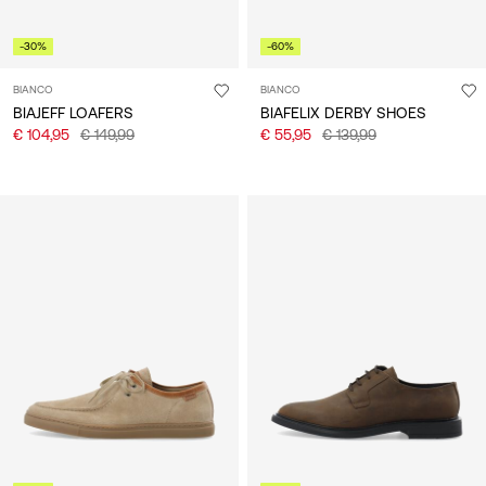
-30%
-60%
BIANCO
BIANCO
BIAJEFF LOAFERS
BIAFELIX DERBY SHOES
€ 104,95
€ 149,99
€ 55,95
€ 139,99