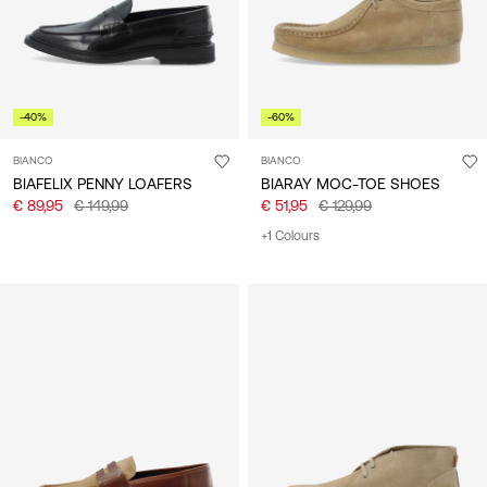
-40%
-60%
BIANCO
BIANCO
BIAFELIX PENNY LOAFERS
BIARAY MOC-TOE SHOES
€ 89,95
€ 149,99
€ 51,95
€ 129,99
+1 Colours