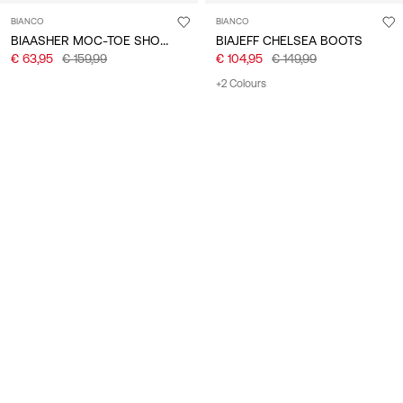
BIANCO
BIANCO
BIAASHER MOC-TOE SHOES
BIAJEFF CHELSEA BOOTS
€ 63,95
€ 159,99
€ 104,95
€ 149,99
+2 Colours
-30%
-40%