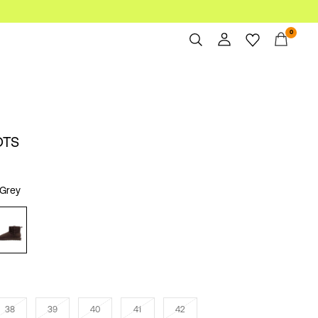
0
Overview
Orders
Profile
OTS
Wishlist
Support
Sign Out
Grey
38
39
40
41
42