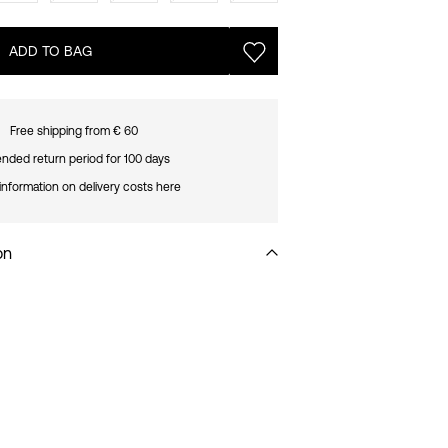
ADD TO BAG
Free shipping from € 60
nded return period for 100 days
information on delivery costs here
on