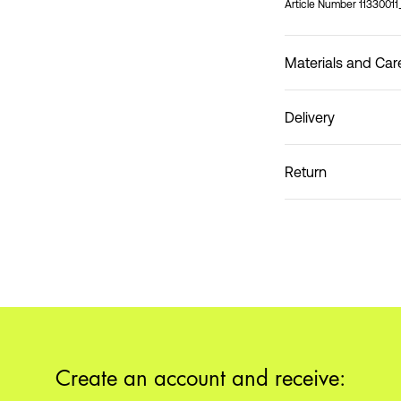
Article Number
1133001
Materials and Car
Delivery
Do not wash
Home Delivery (Coliss
Return
Pick up at Service Po
Create an account and receive: