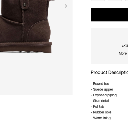
Exte
More 
Product Descripti
- Round toe
- Suede upper
- Exposed piping
- Stud detail
- Pull tab
- Rubber sole
- Warm lining