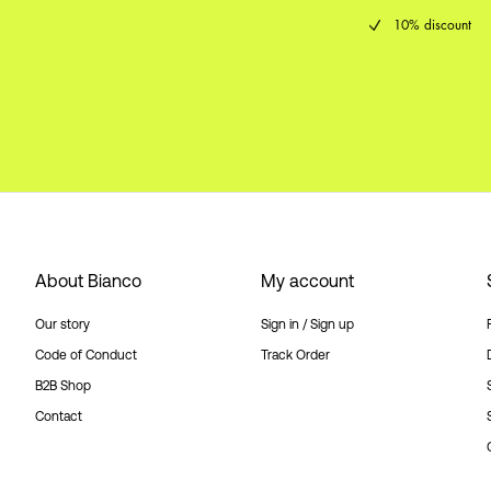
10% discount
About Bianco
My account
Our story
Sign in / Sign up
Code of Conduct
Track Order
B2B Shop
Contact