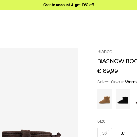
Create account & get 10% off
Bianco
BIASNOW BO
€ 69,99
Select Colour
Warm
Size
36
37