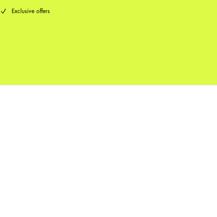
Exclusive offers