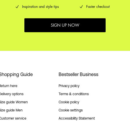
Inspiration and style tips
Faster checkout
SIGN UP NOW
Shopping Guide
Bestseller Business
Return here
Privacy policy
Delivery options
Terms & conditions
Size guide Women
Cookie policy
Size guide Men
Cookie settings
Customer service
Accessibility Statement