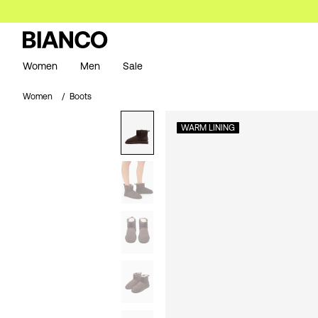
Women
Men
Sale
Women
Boots
WARM LINING