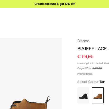
Create account & get 10% off
Bianco
BIAJEFF LACE
€ 59,95
Lowest price in the last 30 
Original Price
€ 149,99
Pricing details
Select Colour
Tan