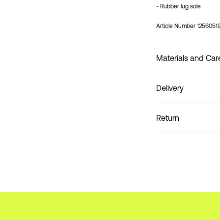
- Rubber lug sole
Article Number
1256051
Materials and Car
Delivery
Do not wash
Home Delivery (Coliss
Return
Pick up at Service Po