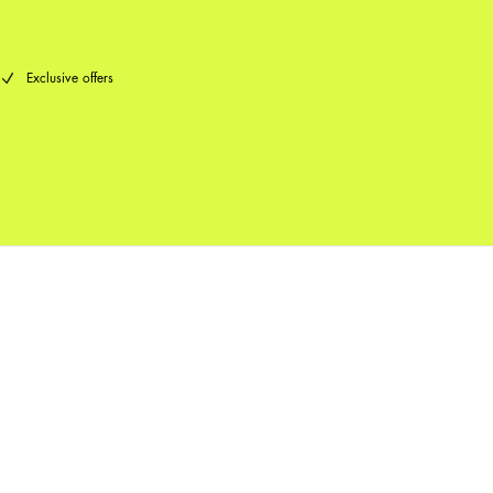
Exclusive offers