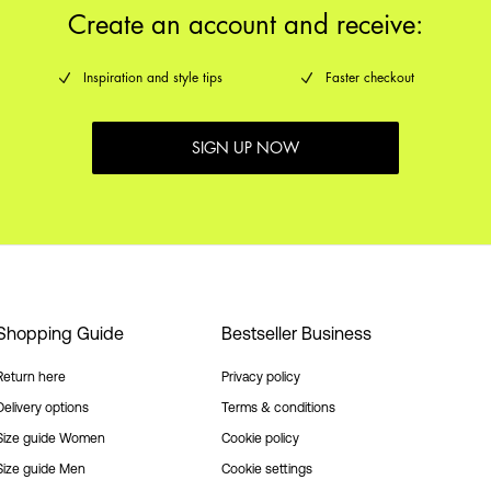
Create an account and receive:
Inspiration and style tips
Faster checkout
SIGN UP NOW
Shopping Guide
Bestseller Business
Return here
Privacy policy
Delivery options
Terms & conditions
Size guide Women
Cookie policy
Size guide Men
Cookie settings