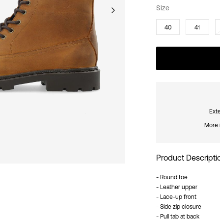
Size
40
41
Exte
More 
Product Descripti
- Round toe
- Leather upper
- Lace-up front
- Side zip closure
- Pull tab at back