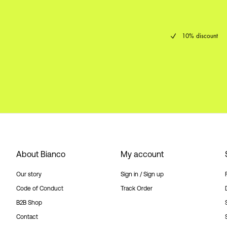
10% discount
About Bianco
My account
Our story
Sign in / Sign up
Code of Conduct
Track Order
B2B Shop
Contact