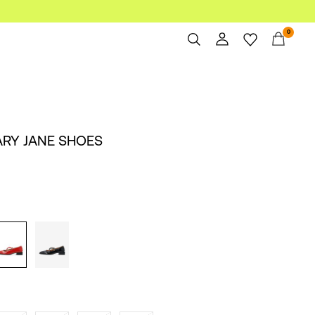
0
Overview
Orders
Profile
ARY JANE SHOES
Wishlist
Support
Sign Out