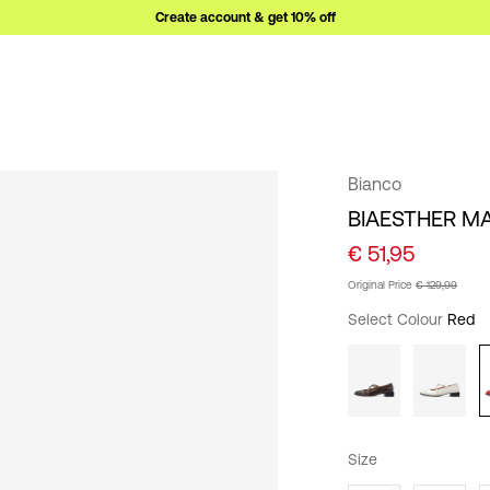
Create account & get 10% off
Bianco
BIAESTHER M
€ 51,95
Original Price
€ 129,99
Select Colour
Red
Size