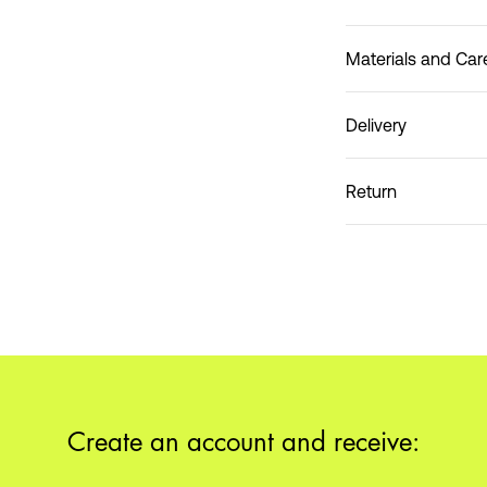
Materials and Car
Delivery
Do not wash
Home Delivery (Coliss
Return
Pick up at Service Po
Create an account and receive: