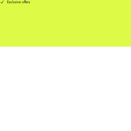
Exclusive offers