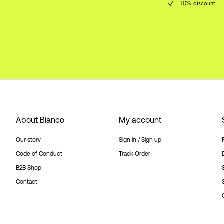
10% discount
About Bianco
My account
Our story
Sign in / Sign up
Code of Conduct
Track Order
B2B Shop
Contact