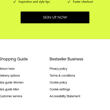
Inspiration and style tips
Faster checkout
SIGN UP NOW
Shopping Guide
Bestseller Business
Return here
Privacy policy
Delivery options
Terms & conditions
Size guide Women
Cookie policy
Size guide Men
Cookie settings
Customer service
Accessibility Statement