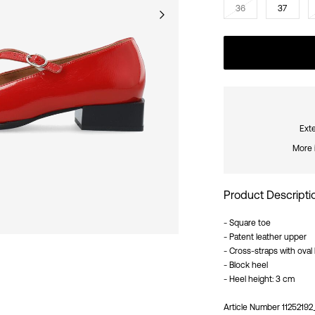
36
37
Exte
More 
Product Descripti
- Square toe
- Patent leather upper
- Cross-straps with oval
- Block heel
- Heel height: 3 cm
Article Number
1125219