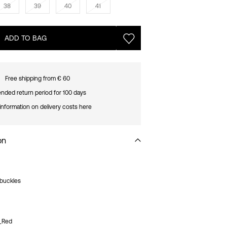
38
39
40
41
ADD TO BAG
Free shipping from € 60
nded return period for 100 days
information on delivery costs here
on
 buckles
2_Red