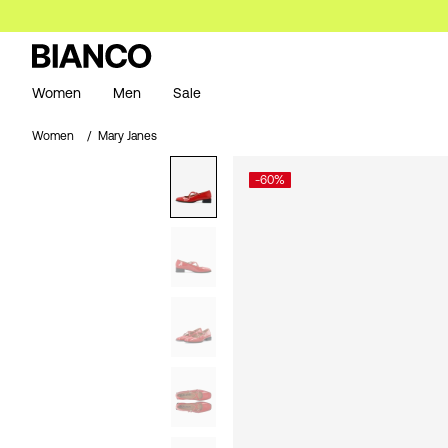
Women
Men
Sale
Women
Mary Janes
-60%