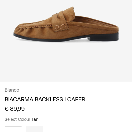
/
English
Bianco
BIACARMA BACKLESS LOAFER
€ 89,99
Select Colour
Tan