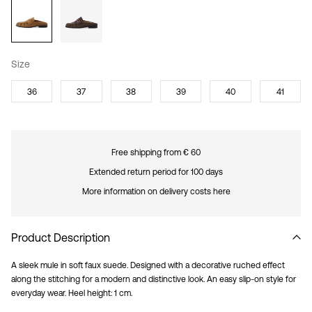
Size
36
37
38
39
40
41
Free shipping from € 60
Extended return period for 100 days
More information on delivery costs here
Product Description
A sleek mule in soft faux suede. Designed with a decorative ruched effect
along the stitching for a modern and distinctive look. An easy slip-on style for
everyday wear. Heel height: 1 cm.