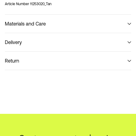
Article Number
11253020_Tan
Materials and Care
Delivery
Do not wash
Home Delivery (Colissimo)
€ 5,95
Return
Pick up at Service Point (MONDIALRELAY)
€ 4,95
Return & Exchange
Delivery Options