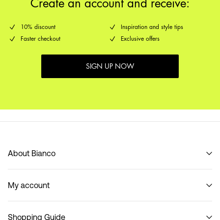
Create an account and receive:
10% discount
Inspiration and style tips
Faster checkout
Exclusive offers
SIGN UP NOW
About Bianco
Our story
My account
Code of Conduct
B2B Shop
Sign in / Sign up
Contact
Shopping Guide
Track Order