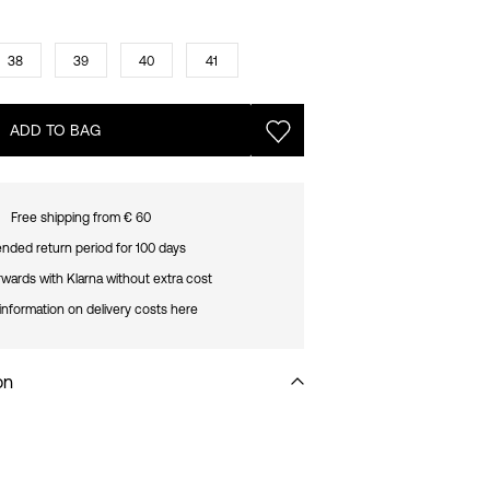
38
39
40
41
ADD TO BAG
Free shipping from € 60
nded return period for 100 days
rwards with Klarna without extra cost
information on delivery costs here
on