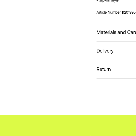
- Slip-on style
Article Number
1120199
Materials and Car
Delivery
Do not wash
Pick up at Service Poin
Return