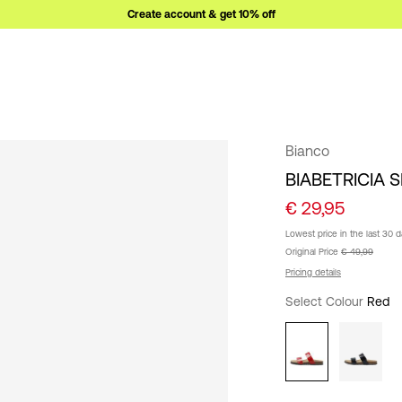
Create account & get 10% off
Bianco
BIABETRICIA 
€ 29,95
Lowest price in the last 30 
Original Price
€ 49,99
Pricing details
Select Colour
Red