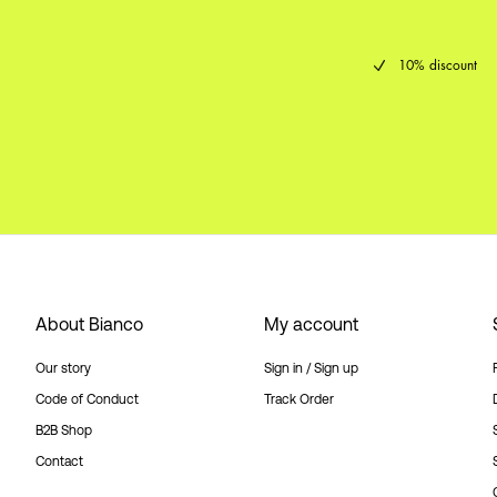
10% discount
About Bianco
My account
Our story
Sign in / Sign up
Code of Conduct
Track Order
B2B Shop
Contact