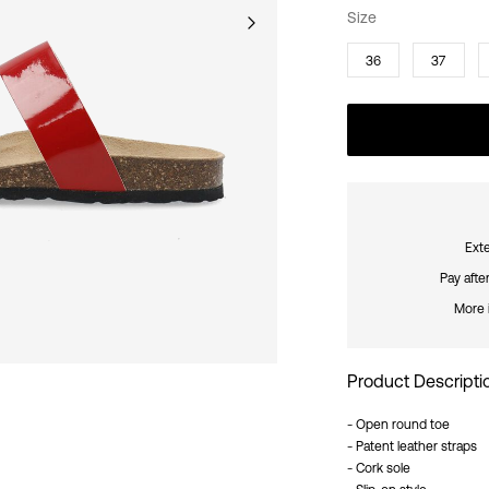
Size
36
37
Exte
Pay afte
More 
Product Descripti
- Open round toe
- Patent leather straps
- Cork sole