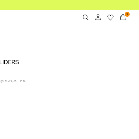
0
Overview
Orders
Profile
SLIDERS
Wishlist
Support
Sign Out
days
€ 34,95
-14%