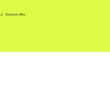
Exclusive offers