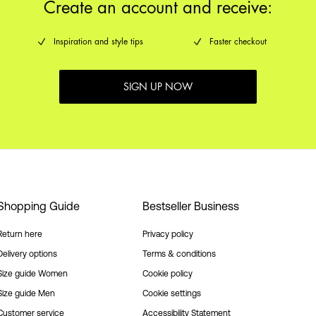
Create an account and receive:
Inspiration and style tips
Faster checkout
SIGN UP NOW
Shopping Guide
Bestseller Business
Return here
Privacy policy
Delivery options
Terms & conditions
Size guide Women
Cookie policy
Size guide Men
Cookie settings
Customer service
Accessibility Statement