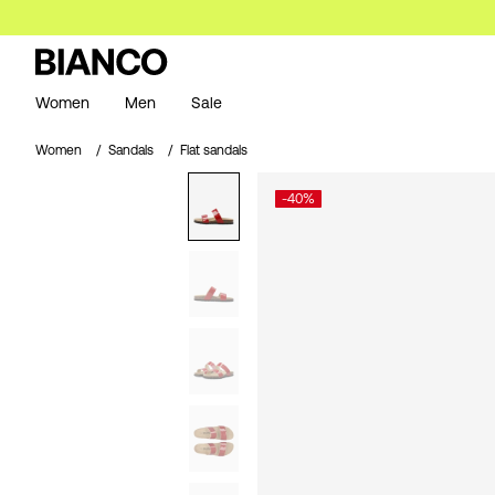
Women
Men
Sale
Women
Sandals
Flat sandals
-40%