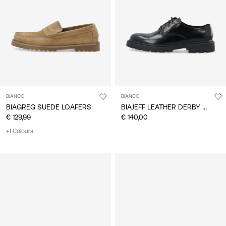
/
English
BIANCO
BIANCO
BIAJEFF LEATHER DERBY SHOES
BIAGREG SUEDE LOAFERS
€ 129,99
€ 140,00
+1 Colours