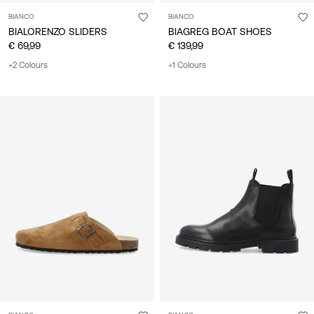
BIANCO
BIANCO
BIALORENZO SLIDERS
BIAGREG BOAT SHOES
€ 69,99
€ 139,99
+2 Colours
+1 Colours