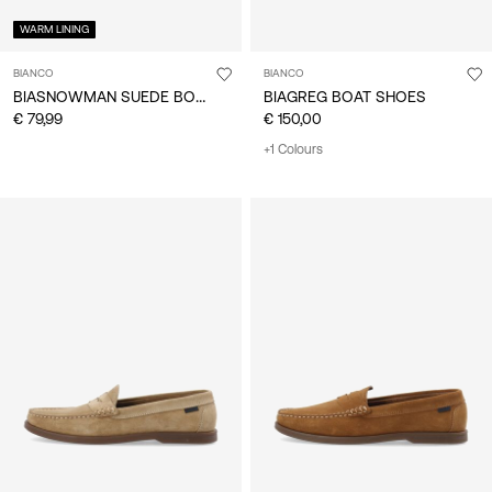
WARM LINING
BIANCO
BIANCO
BIASNOWMAN SUEDE BOOTS
BIAGREG BOAT SHOES
€ 79,99
€ 150,00
+1 Colours