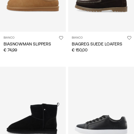
BIANCO
BIANCO
BIASNOWMAN SLIPPERS
BIAGREG SUEDE LOAFERS
€ 74,99
€ 150,00