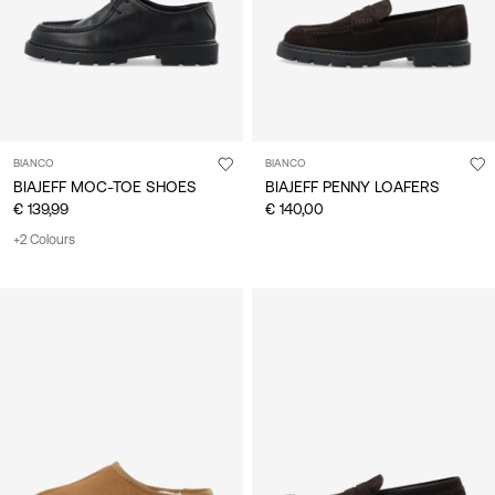
BIANCO
BIANCO
BIAJEFF MOC-TOE SHOES
BIAJEFF PENNY LOAFERS
€ 139,99
€ 140,00
+2 Colours