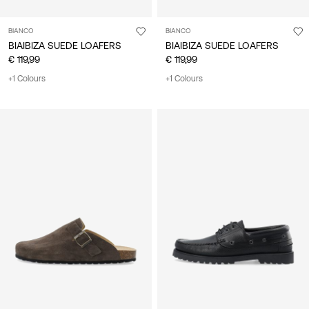
BIANCO
BIANCO
BIAIBIZA SUEDE LOAFERS
BIAIBIZA SUEDE LOAFERS
€ 119,99
€ 119,99
+1 Colours
+1 Colours