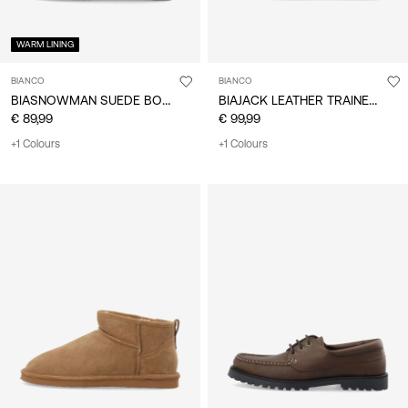
WARM LINING
BIANCO
BIANCO
BIASNOWMAN SUEDE BOOTS
BIAJACK LEATHER TRAINERS
€ 89,99
€ 99,99
+1 Colours
+1 Colours