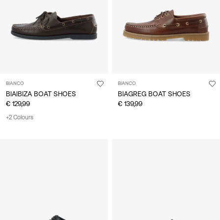
BIANCO
BIANCO
BIAIBIZA BOAT SHOES
BIAGREG BOAT SHOES
€ 129,99
€ 139,99
+2 Colours