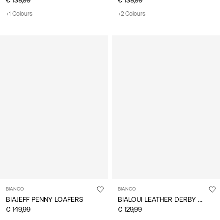
+1 Colours
+2 Colours
BIANCO
BIANCO
BIALOUI LEATHER DERBY SHOES
BIAJEFF PENNY LOAFERS
€ 149,99
€ 129,99