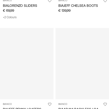
BIANCO
BIANCO
BIALORENZO SLIDERS
BIAJEFF CHELSEA BOOTS
€ 69,99
€ 139,99
+2 Colours
BIANCO
BIANCO