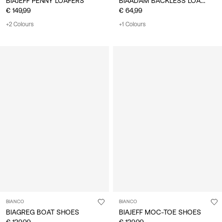
BIAADAM BACKLESS LOAFER
BIAJEFF PENNY LOAFERS
€ 149,99
€ 64,99
+2 Colours
+1 Colours
BIANCO
BIANCO
BIAGREG BOAT SHOES
BIAJEFF MOC-TOE SHOES
€ 139,99
€ 139,99