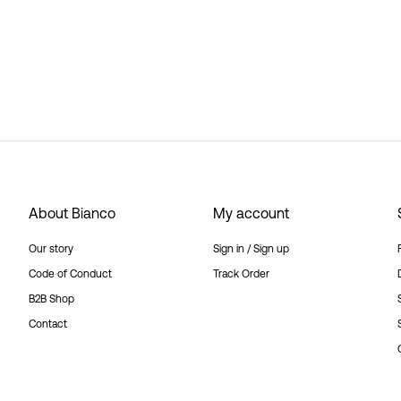
About Bianco
My account
Our story
Sign in / Sign up
Code of Conduct
Track Order
B2B Shop
Contact