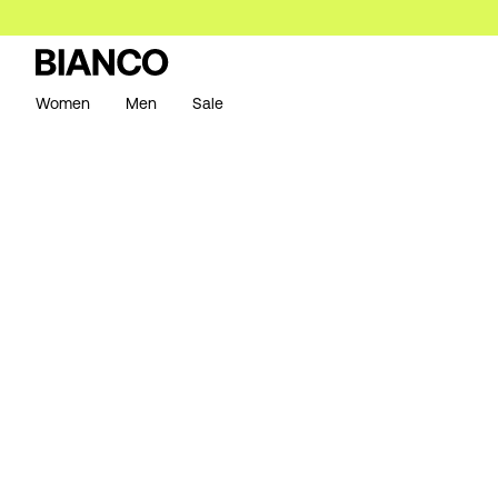
Women
Men
Sale