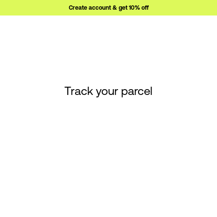
Create account & get 10% off
Track your parcel