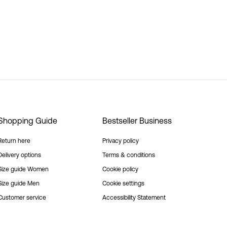
Shopping Guide
Bestseller Business
Return here
Privacy policy
Delivery options
Terms & conditions
Size guide Women
Cookie policy
Size guide Men
Cookie settings
Customer service
Accessibility Statement