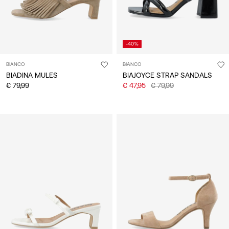
-40%
BIANCO
BIANCO
BIADINA MULES
BIAJOYCE STRAP SANDALS
€ 79,99
€ 47,95
€ 79,99