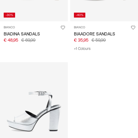
-30%
-40%
BIANCO
BIANCO
BIADINA SANDALS
BIAADORE SANDALS
€ 48,95
€ 69,99
€ 35,95
€ 59,99
+1 Colours