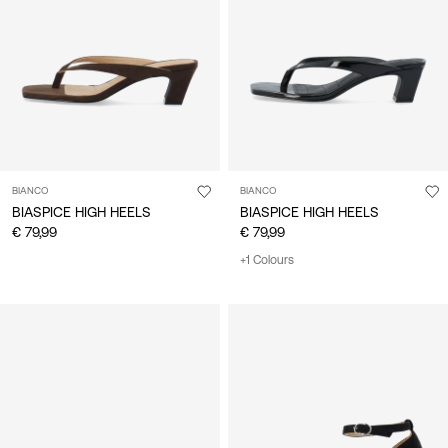
/
English
BIANCO
BIANCO
BIASPICE HIGH HEELS
BIASPICE HIGH HEELS
€ 79,99
€ 79,99
+1 Colours