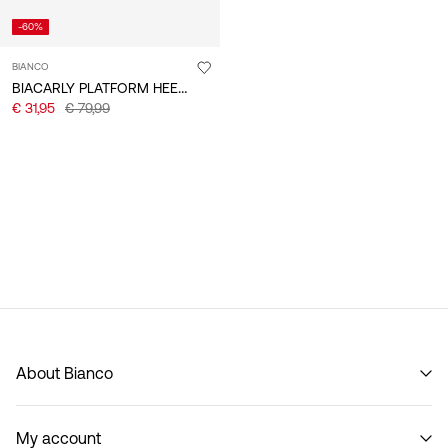
-60%
BIANCO
BIACARLY PLATFORM HEELS
€ 31,95
€ 79,99
About Bianco
Our story
My account
Code of Conduct