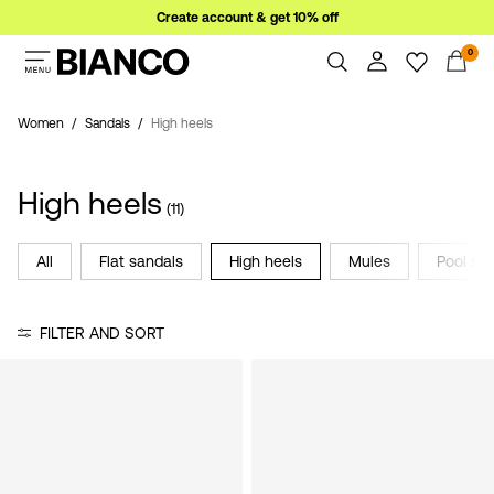
Create account & get 10% off
0
Women
Men
Women
Sandals
High heels
Overview
Orders
Sale
High heels
Profile
(11)
Wishlist
Support
All
Flat sandals
High heels
Mules
Pool sli
Sign
Sign Out
in
FILTER AND SORT
Any
questions?
About
Us
Austria