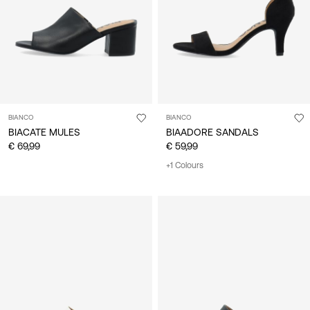
BIANCO
BIANCO
BIACATE MULES
BIAADORE SANDALS
€ 69,99
€ 59,99
+1 Colours