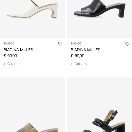
BIANCO
BIANCO
BIADINA MULES
BIADINA MULES
€ 69,99
€ 69,99
+1 Colours
+1 Colours