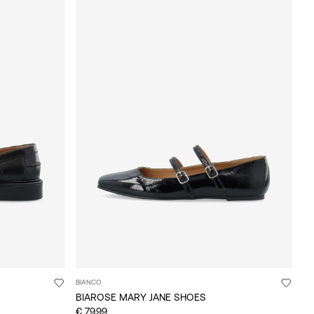
BIANCO
BIAROSE MARY JANE SHOES
€ 79,99