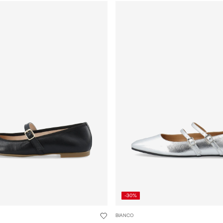
-30%
BIANCO