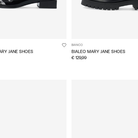
BIANCO
ARY JANE SHOES
BIALEO MARY JANE SHOES
€ 129,99