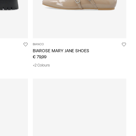
BIANCO
BIAROSE MARY JANE SHOES
€ 79,99
+2 Colours