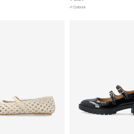
+1 Colours