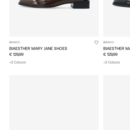
BIANCO
BIANCO
BIAESTHER MARY JANE SHOES
BIAESTHER M
€ 129,99
€ 129,99
+3 Colours
+3 Colours