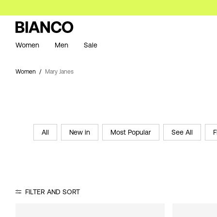
Women
Men
Sale
Women
Mary Janes
All
New in
Most Popular
See All
F
FILTER AND SORT