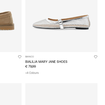
BIANCO
BIALILJA MARY JANE SHOES
€ 79,99
+4 Colours