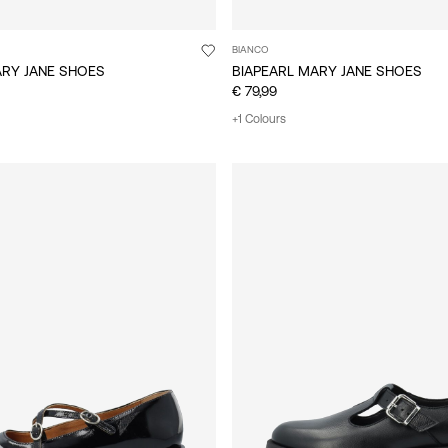
BIANCO
ARY JANE SHOES
BIAPEARL MARY JANE SHOES
€ 79,99
+1 Colours