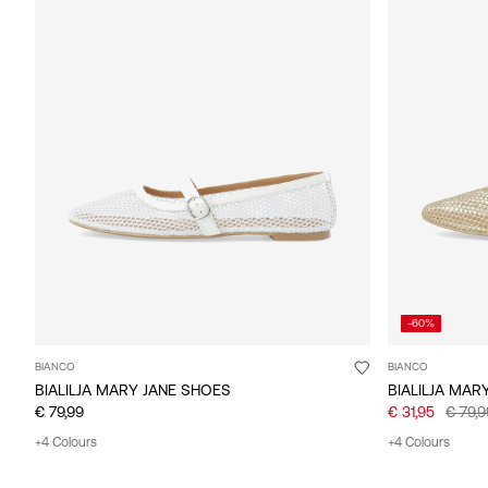
-60%
BIANCO
BIANCO
BIALILJA MARY JANE SHOES
BIALILJA MAR
€ 79,99
€ 31,95
€ 79,9
+4 Colours
+4 Colours