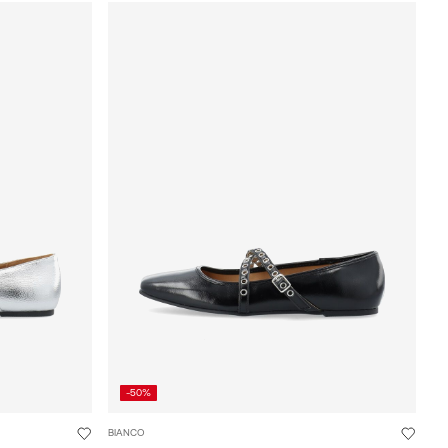
-50%
BIANCO