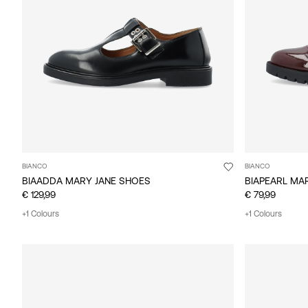
BIANCO
BIANCO
BIAADDA MARY JANE SHOES
BIAPEARL MA
€ 129,99
€ 79,99
+1 Colours
+1 Colours