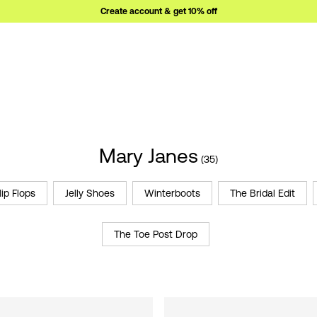
Create account & get 10% off
Mary Janes
(35)
lip Flops
Jelly Shoes
Winterboots
The Bridal Edit
The Toe Post Drop