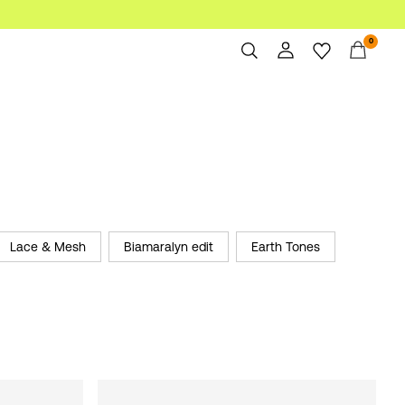
0
Overview
Orders
Profile
Wishlist
Support
Sign Out
Lace & Mesh
Biamaralyn edit
Earth Tones