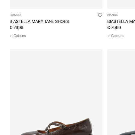
BIANCO
BIANCO
BIASTELLA MARY JANE SHOES
BIASTELLA M
€ 79,99
€ 79,99
+1 Colours
+1 Colours