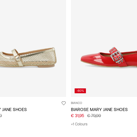
-60%
BIANCO
Y JANE SHOES
BIAROSE MARY JANE SHOES
9
€ 31,95
€ 79,99
+1 Colours