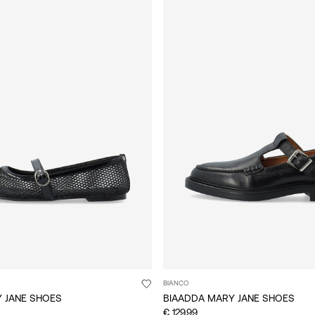
BIANCO
Y JANE SHOES
BIAADDA MARY JANE SHOES
€ 129,99