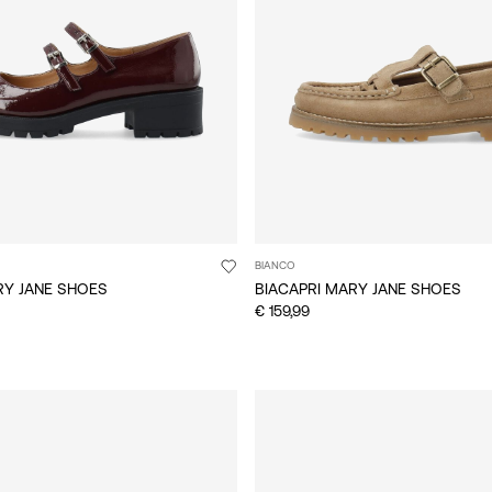
BIANCO
RY JANE SHOES
BIACAPRI MARY JANE SHOES
€ 159,99