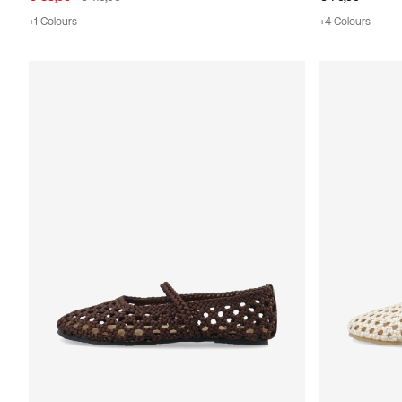
+1 Colours
+4 Colours