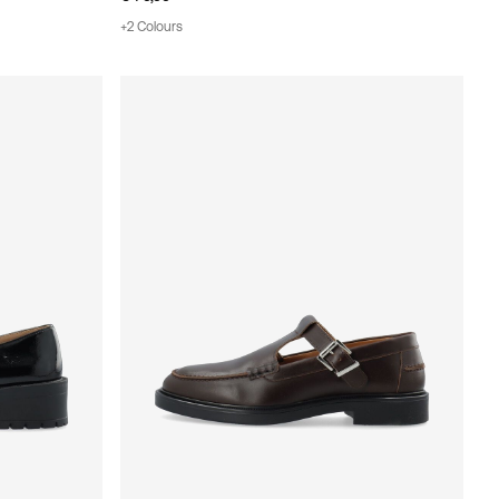
+2 Colours