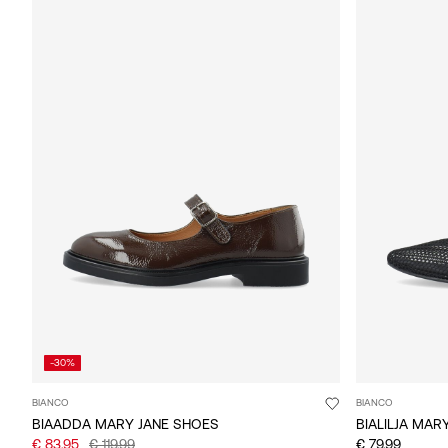
-30%
BIANCO
BIANCO
BIAADDA MARY JANE SHOES
BIALILJA MAR
€ 83,95
€ 119,99
€ 79,99