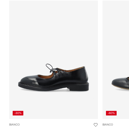
-30%
-60%
BIANCO
BIANCO