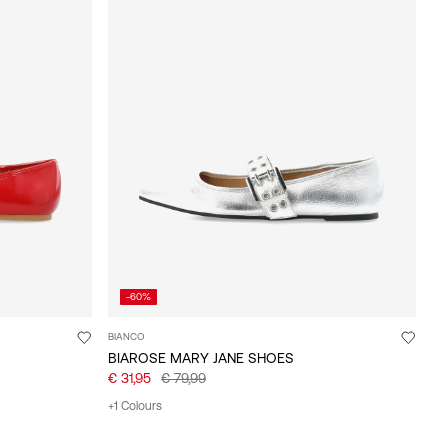
-60%
BIANCO
BIAROSE MARY JANE SHOES
€ 31,95
€ 79,99
+1 Colours