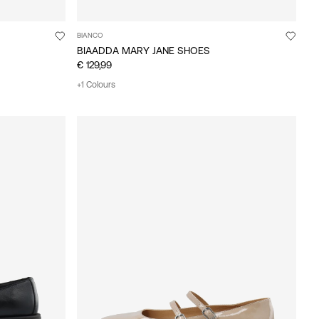
BIANCO
BIAADDA MARY JANE SHOES
€ 129,99
+1 Colours