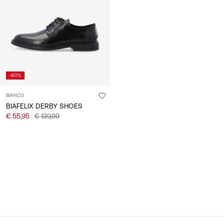
/
English
-60%
BIANCO
BIAFELIX DERBY SHOES
€ 55,95
€ 139,99