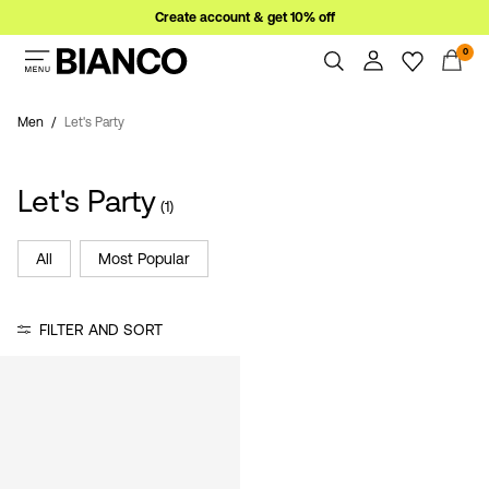
Create account & get 10% off
0
Women
Men
Men
Let's Party
Overview
Orders
Sale
Let's Party
Profile
(1)
Wishlist
Support
All
Most Popular
Sign
Sign Out
in
FILTER AND SORT
Any
questions?
About
Us
Austria