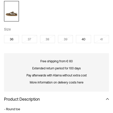
Size
36
37
38
39
40
41
Free shipping from € 60
Extended return period for 100 days
Pay afterwards with Klarna without extra cost
More information on delivery costs here
Product Description
- Round toe