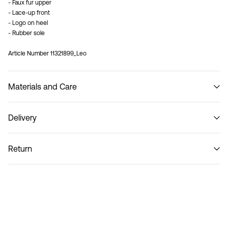
- Faux fur upper
- Lace-up front
- Logo on heel
- Rubber sole
Article Number
11321899_Leo
Materials and Care
Delivery
Do not wash
Home Delivery (Post AT)
€ 4,95
Return
Delivery Options
Return & Exchange