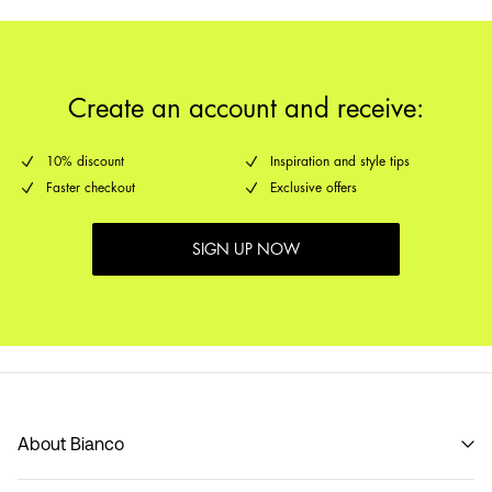
Create an account and receive:
10% discount
Inspiration and style tips
Faster checkout
Exclusive offers
SIGN UP NOW
About Bianco
Our story