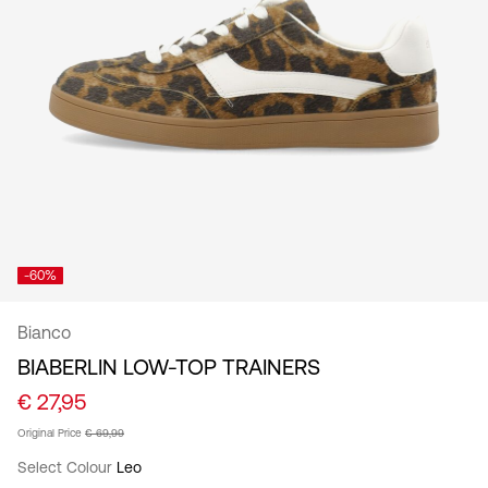
/
English
-60%
Bianco
BIABERLIN LOW-TOP TRAINERS
€ 27,95
Original Price
€ 69,99
Select Colour
Leo