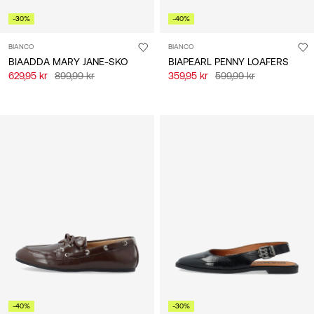
-30%
-40%
BIANCO
BIANCO
BIAADDA MARY JANE-SKO
BIAPEARL PENNY LOAFERS
629,95 kr
899,99 kr
359,95 kr
599,99 kr
-40%
-30%