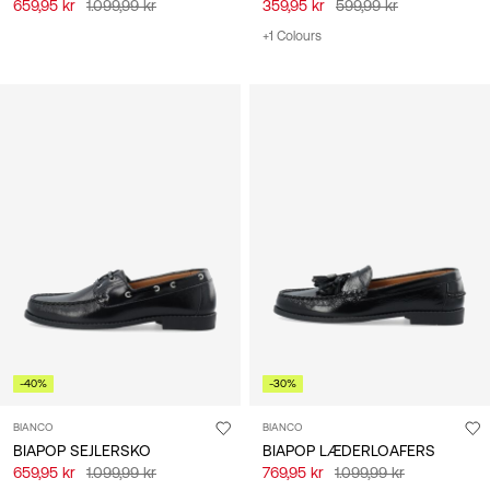
659,95 kr
1.099,99 kr
359,95 kr
599,99 kr
+1 Colours
-40%
-30%
BIANCO
BIANCO
BIAPOP SEJLERSKO
BIAPOP LÆDERLOAFERS
659,95 kr
1.099,99 kr
769,95 kr
1.099,99 kr