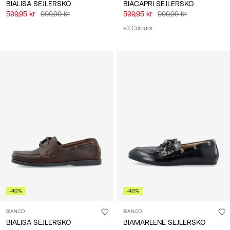
BIALISA SEJLERSKO
BIACAPRI SEJLERSKO
599,95 kr
999,99 kr
599,95 kr
999,99 kr
+3 Colours
-40%
-40%
BIANCO
BIANCO
BIALISA SEJLERSKO
BIAMARLENE SEJLERSKO