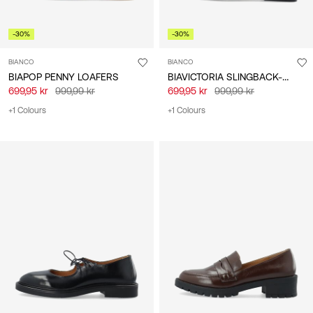
-30%
-30%
BIANCO
BIANCO
BIAVICTORIA SLINGBACK-SKO
BIAPOP PENNY LOAFERS
699,95 kr
999,99 kr
699,95 kr
999,99 kr
+1 Colours
+1 Colours