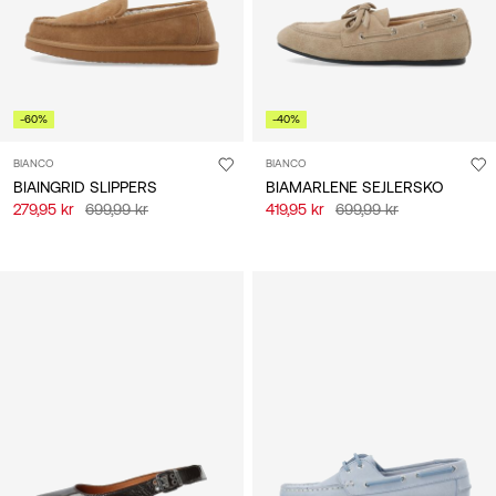
-60%
-40%
BIANCO
BIANCO
BIAINGRID SLIPPERS
BIAMARLENE SEJLERSKO
279,95 kr
699,99 kr
419,95 kr
699,99 kr