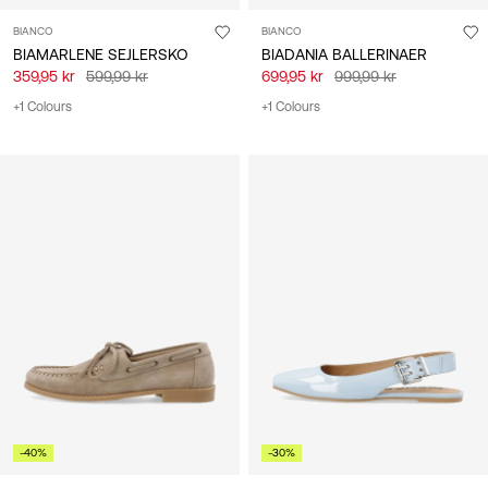
BIANCO
BIANCO
BIAMARLENE SEJLERSKO
BIADANIA BALLERINAER
359,95 kr
599,99 kr
699,95 kr
999,99 kr
+1 Colours
+1 Colours
-40%
-30%