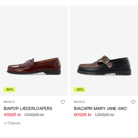
-60%
-30%
BIANCO
BIANCO
BIAPOP LÆDERLOAFERS
BIACAPRI MARY JANE-SKO
439,95 kr
1.099,99 kr
909,95 kr
1.299,99 kr
+1 Colours