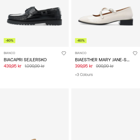
-60%
-60%
BIANCO
BIANCO
BIAESTHER MARY JANE-SKO
BIACAPRI SEJLERSKO
439,95 kr
1.099,99 kr
399,95 kr
999,99 kr
+3 Colours