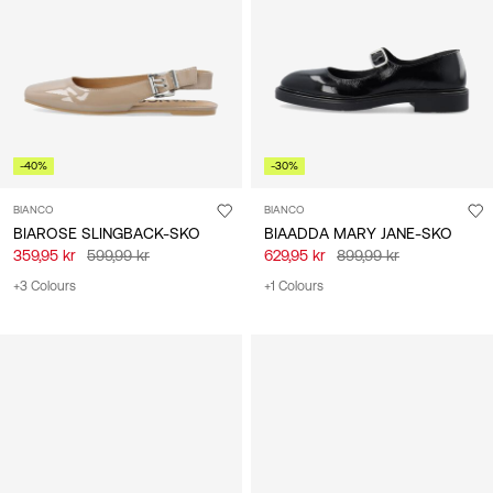
/
dansk
-40%
-30%
BIANCO
BIANCO
BIAROSE SLINGBACK-SKO
BIAADDA MARY JANE-SKO
359,95 kr
599,99 kr
629,95 kr
899,99 kr
+3 Colours
+1 Colours