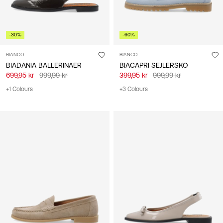
-30%
-60%
BIANCO
BIANCO
BIADANIA BALLERINAER
BIACAPRI SEJLERSKO
699,95 kr
999,99 kr
399,95 kr
999,99 kr
+1 Colours
+3 Colours