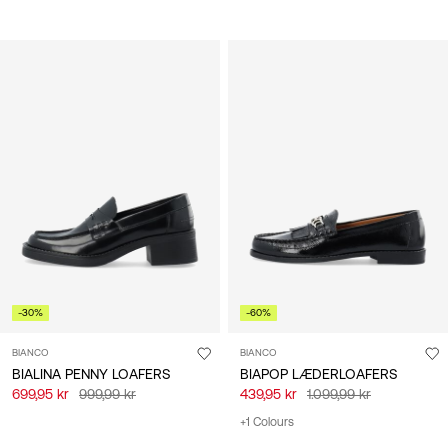
-30%
-60%
BIANCO
BIANCO
BIALINA PENNY LOAFERS
BIAPOP LÆDERLOAFERS
699,95 kr
999,99 kr
439,95 kr
1.099,99 kr
+1 Colours