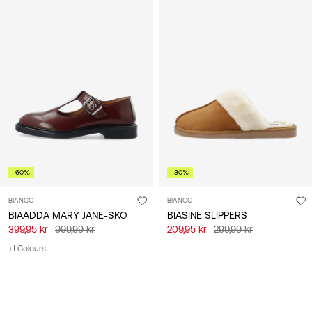
-60%
-30%
BIANCO
BIANCO
BIAADDA MARY JANE-SKO
BIASINE SLIPPERS
399,95 kr
999,99 kr
209,95 kr
299,99 kr
+1 Colours