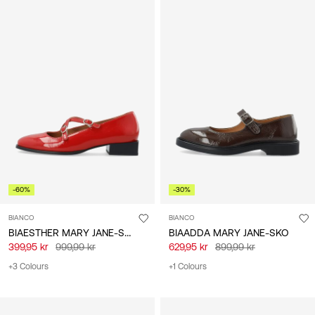
-60%
-30%
BIANCO
BIANCO
BIAESTHER MARY JANE-SKO
BIAADDA MARY JANE-SKO
399,95 kr
999,99 kr
629,95 kr
899,99 kr
+3 Colours
+1 Colours