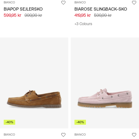
BIANCO
BIANCO
BIAPOP SEJLERSKO
BIAROSE SLINGBACK-SKO
599,95 kr
999,99 kr
419,95 kr
599,99 kr
+3 Colours
-40%
-40%
BIANCO
BIANCO