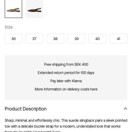
Size
36
37
38
39
40
41
Free shipping from SEK 400
Extended return period for 100 days
Pay later with Klarna
More information on delivery costs here
Product Description
Sharp, minimal, and effortlessly chic. This suede slingback pairs a sleek pointed
toe with a delicate buckle strap for a modern, understated look that works