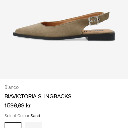
/
English
Bianco
BIAVICTORIA SLINGBACKS
1.599,99 kr
Select Colour
Sand