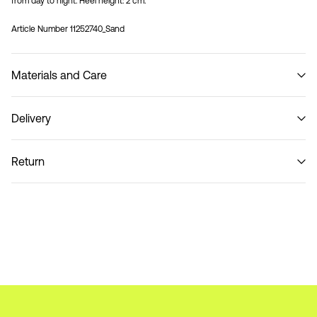
from day to night. Heel height: 2 cm.
Article Number
11252740_Sand
Materials and Care
Delivery
Do not wash
Pick up at Service Point (Bring)
45,00 kr
Return
Pick up at Service Point (PostNord)
45,00 kr
Return & Exchange
Delivery Options