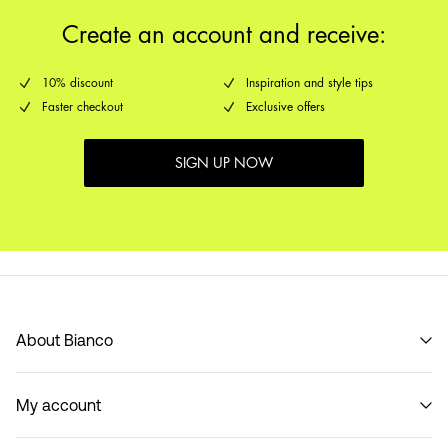
Create an account and receive:
10% discount
Inspiration and style tips
Faster checkout
Exclusive offers
SIGN UP NOW
About Bianco
Our story
My account
Code of Conduct
B2B Shop
Sign in / Sign up