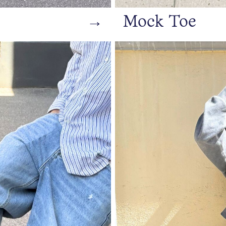
→
Mock Toe
https://www.bianco.com/en-s