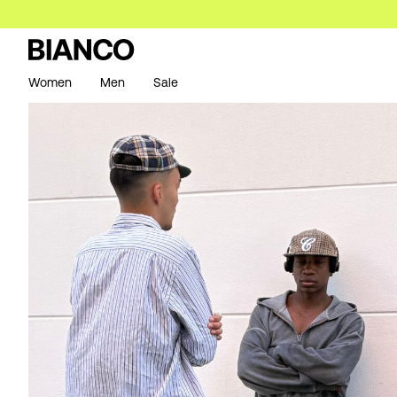
Women
Men
Sale
https://www.bianco.com/en-se/bi-landing-men/bi-men-n