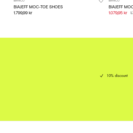
BIANCO
BIANCO
BIAJEFF MOC-TOE SHOES
BIAJEFF MO
1.799,99 kr
1.079,95 kr
1
10% discount