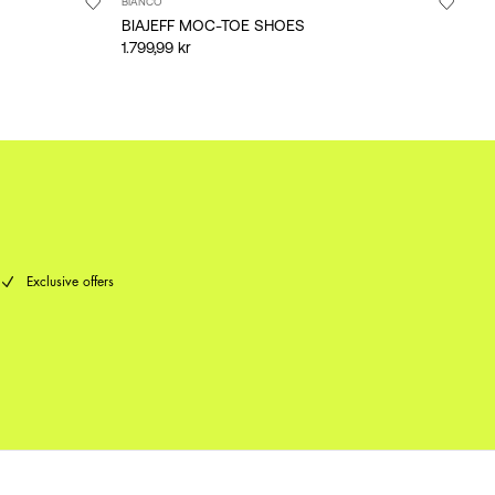
BIANCO
BIAJEFF MOC-TOE SHOES
1.799,99 kr
Exclusive offers