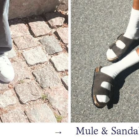
→
Mule & Sanda