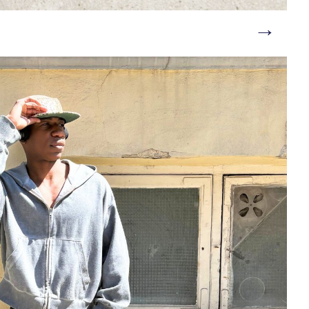
→
e/shoes/men_boatshoes/