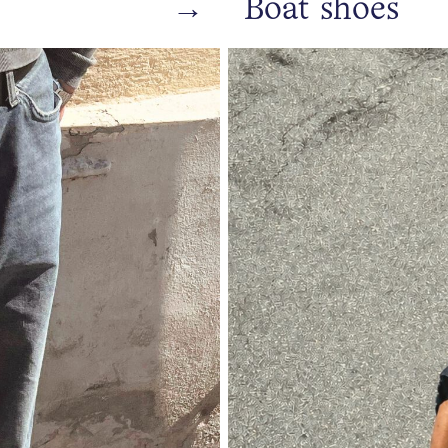
→
Boat shoes
https://www.bianco.com/en-se