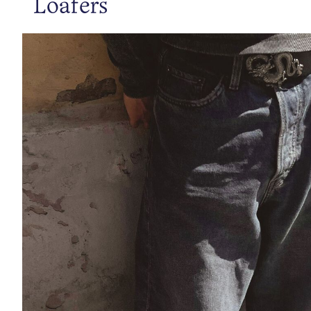
Loafers
https://www.bianco.com/en-se/bi-landing-men/sneakers/