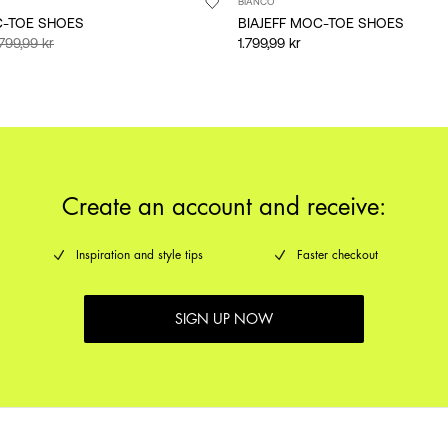
BIANCO
C-TOE SHOES
BIAJEFF MOC-TOE SHOES
.799,99 kr
1.799,99 kr
Create an account and receive:
Inspiration and style tips
Faster checkout
SIGN UP NOW