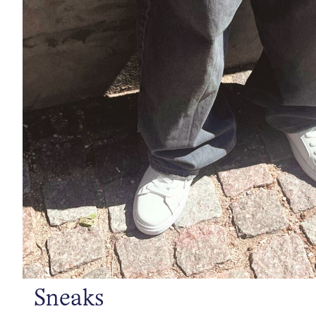
Sneaks