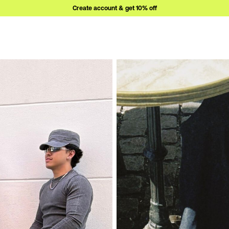
Create account & get 10% off
ew-in-1/
https://www.bianco.com/en-se/