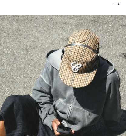
→
/bi-landing-men/sandal/