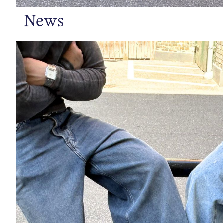
News
https://www.bianco.com/en-se/bi-landing-men/loafers/