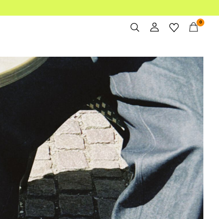
0
Overview
bi-landing-men/bi-trending-spring2/
Orders
Profile
Wishlist
Support
Sign Out