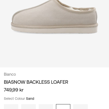
/
English
Bianco
BIASNOW BACKLESS LOAFER
749,99 kr
Select Colour
Sand