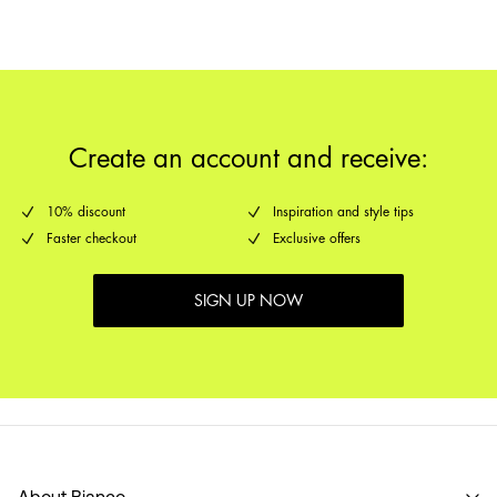
Delivery Options
Create an account and receive:
10% discount
Inspiration and style tips
Faster checkout
Exclusive offers
SIGN UP NOW