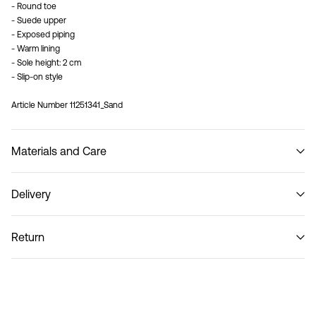
- Round toe
- Suede upper
- Exposed piping
- Warm lining
- Sole height: 2 cm
- Slip-on style
Article Number
11251341_Sand
Materials and Care
Delivery
Do not wash
Pick up at Service Point (Bring)
45,00 kr
Return
Pick up at Service Point (PostNord)
45,00 kr
Return & Exchange