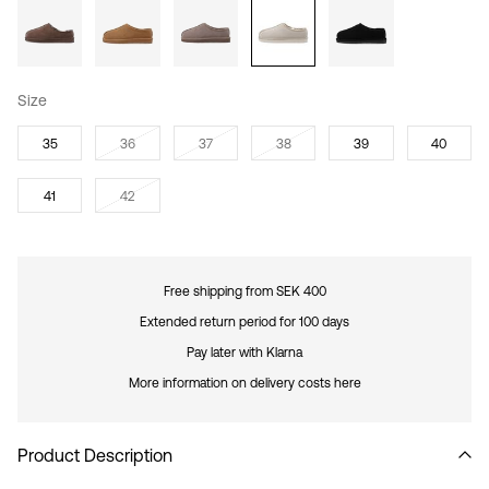
Size
35
36
37
38
39
40
41
42
Free shipping from SEK 400
Extended return period for 100 days
Pay later with Klarna
More information on delivery costs here
Product Description