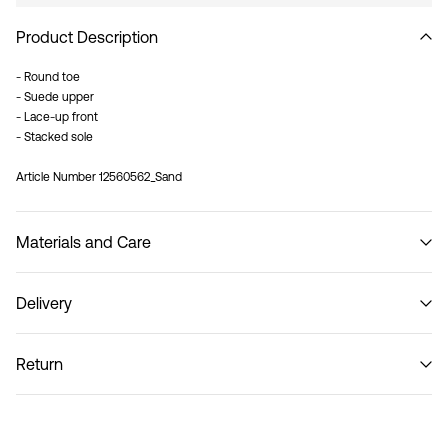
Product Description
- Round toe
- Suede upper
- Lace-up front
- Stacked sole
Article Number
12560562_Sand
Materials and Care
Delivery
Do not wash
Pick up at Service Point (Bring)
45,00 kr
Return
Pick up at Service Point (PostNord)
45,00 kr