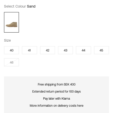
Select Colour
Sand
Size
40
41
42
43
44
45
46
Free shipping from SEK 400
Extended return period for 100 days
Pay later with Klarna
More information on delivery costs here