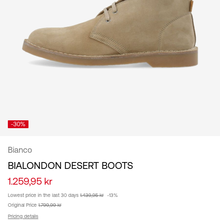
/
English
-30%
Bianco
BIALONDON DESERT BOOTS
1.259,95 kr
Lowest price in the last 30 days
1.439,95 kr
-13%
Original Price
1.799,99 kr
Pricing details