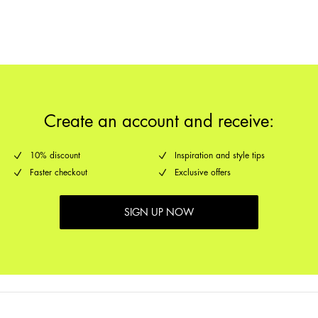
Return & Exchange
Delivery Options
Create an account and receive:
10% discount
Inspiration and style tips
Faster checkout
Exclusive offers
SIGN UP NOW