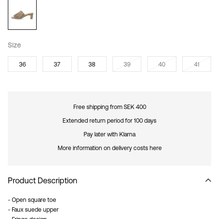
Size
36
37
38
39
40
41
Free shipping from SEK 400
Extended return period for 100 days
Pay later with Klarna
More information on delivery costs here
Product Description
- Open square toe
- Faux suede upper