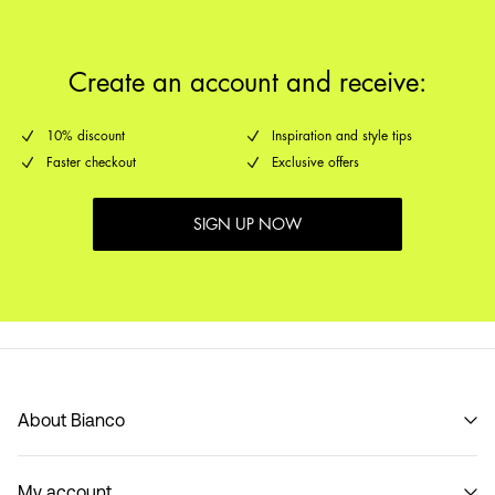
Create an account and receive:
10% discount
Inspiration and style tips
Faster checkout
Exclusive offers
SIGN UP NOW
About Bianco
Our story
My account