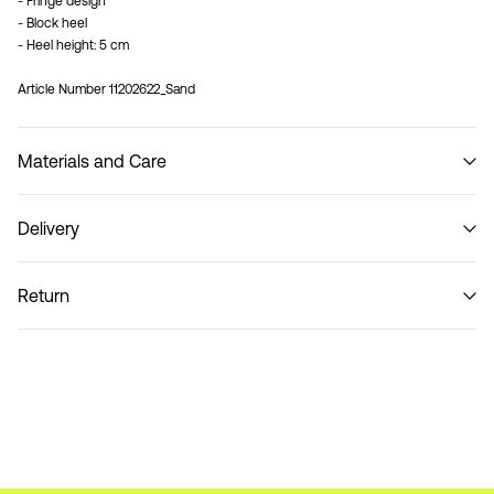
- Fringe design
- Block heel
- Heel height: 5 cm
Article Number
11202622_Sand
Materials and Care
Delivery
Do not wash
Delivery Options
Return
Return & Exchange