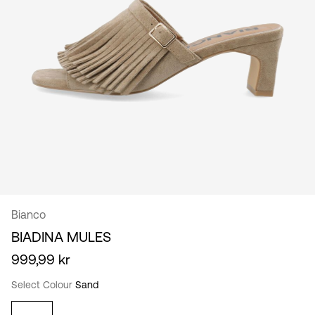
/
English
Bianco
BIADINA MULES
999,99 kr
Select Colour
Sand