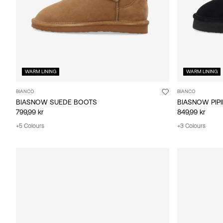
WARM LINING
WARM LINING
BIANCO
BIANCO
BIASNOW SUEDE BOOTS
BIASNOW PIP
799,99 kr
849,99 kr
+5 Colours
+3 Colours