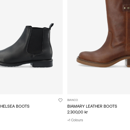
BIANCO
CHELSEA BOOTS
BIAMARY LEATHER BOOTS
2.300,00 kr
+1 Colours