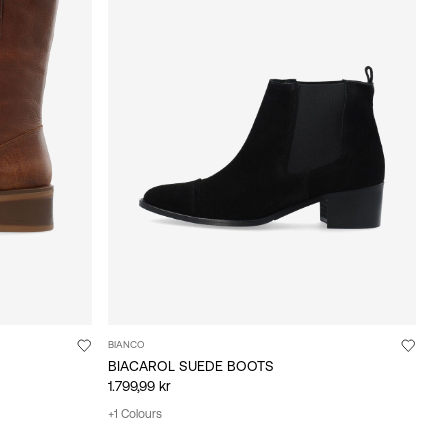
BIANCO
BIACAROL SUEDE BOOTS
1.799,99 kr
+1 Colours