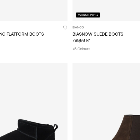
WARM LINING
BIANCO
ING FLATFORM BOOTS
BIASNOW SUEDE BOOTS
799,99 kr
+5 Colours