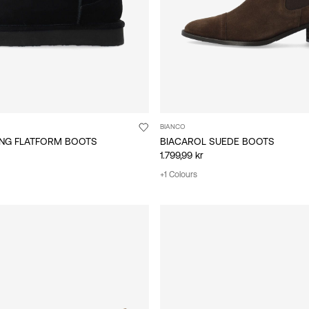
BIANCO
ING FLATFORM BOOTS
BIACAROL SUEDE BOOTS
1.799,99 kr
+1 Colours