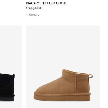
BIACAROL HEELED BOOTS
1.899,99 kr
+1 Colours