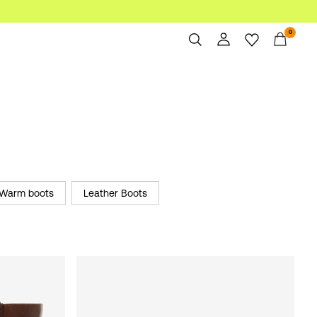
0
Overview
Orders
Profile
Wishlist
Support
Sign Out
Warm boots
Leather Boots