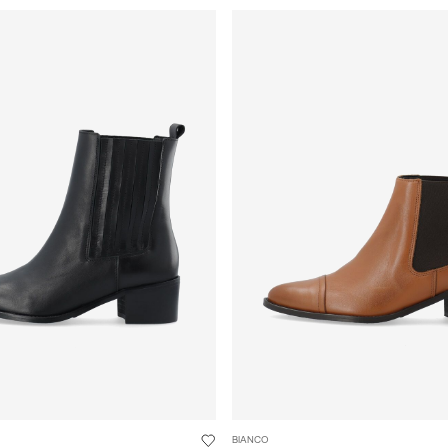
BIANCO