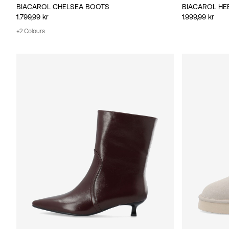
BIACAROL CHELSEA BOOTS
BIACAROL HE
1.799,99 kr
1.999,99 kr
+2 Colours