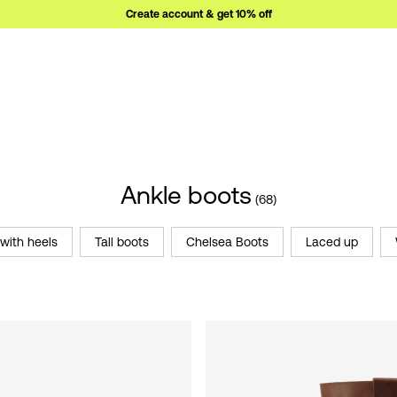
Create account & get 10% off
Ankle boots
(68)
with heels
Tall boots
Chelsea Boots
Laced up