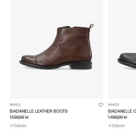
BIANCO
BIANCO
BIADANELLE LEATHER BOOTS
BIADANELLE 
1.599,99 kr
1.499,99 kr
+1 Colours
+1 Colours