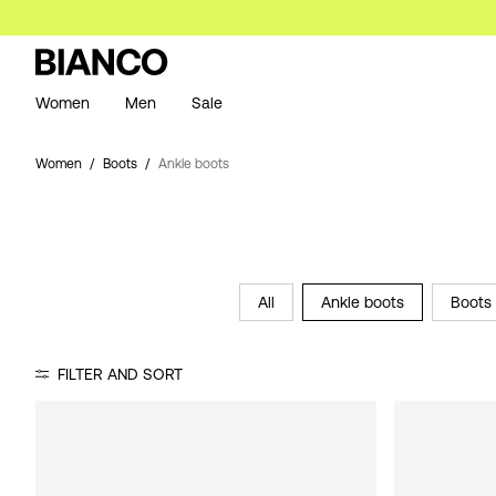
Women
Men
Sale
Women
Boots
Ankle boots
All
Ankle boots
Boots 
FILTER AND SORT