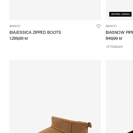
WARM LINING
BIANCO
BIANCO
BIAJESSICA ZIPPED BOOTS
BIASNOW PIP
1.299,99 kr
849,99 kr
+3 Colours