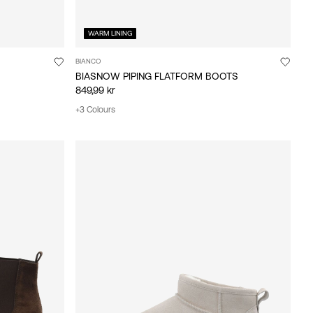
WARM LINING
BIANCO
BIASNOW PIPING FLATFORM BOOTS
849,99 kr
+3 Colours