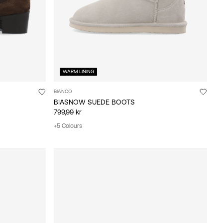
WARM LINING
BIANCO
BIASNOW SUEDE BOOTS
799,99 kr
+5 Colours