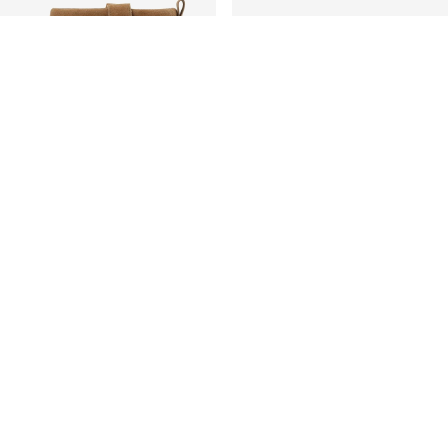
WARM LINING
BIANCO
OTS
BIASNOW BOOTS
899,99 kr
+2 Colours