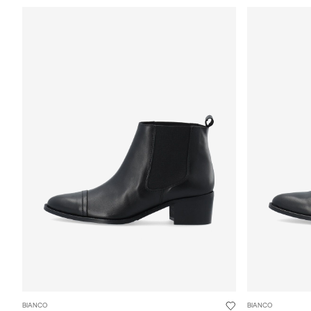
BIANCO
BIANCO