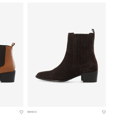
BIANCO