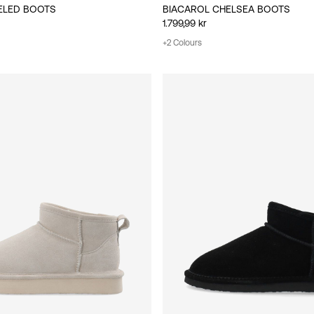
ELED BOOTS
BIACAROL CHELSEA BOOTS
1.799,99 kr
+2 Colours