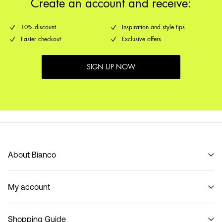
Create an account and receive:
10% discount
Inspiration and style tips
Faster checkout
Exclusive offers
SIGN UP NOW
About Bianco
Our story
My account
Code of Conduct
B2B Shop
Sign in / Sign up
Contact
Shopping Guide
Track Order