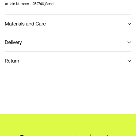
Article Number
11252740_Sand
Materials and Care
Delivery
Do not wash
Pick up at Service Point (PostNord)
59,00 kr
Return
Delivery Options
Return & Exchange