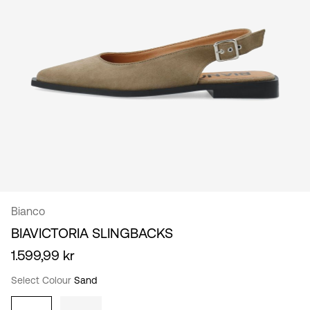
/
English
Bianco
BIAVICTORIA SLINGBACKS
1.599,99 kr
Select Colour
Sand