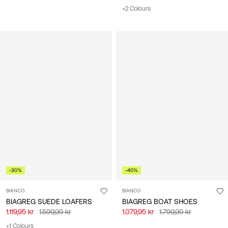
+2 Colours
-30%
-40%
BIANCO
BIANCO
BIAGREG SUEDE LOAFERS
BIAGREG BOAT SHOES
1.119,95 kr
1.599,99 kr
1.079,95 kr
1.799,99 kr
+1 Colours