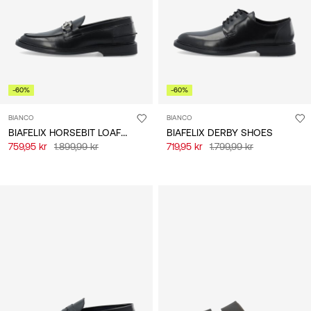
-60%
-60%
BIANCO
BIANCO
BIAFELIX HORSEBIT LOAFERS
BIAFELIX DERBY SHOES
759,95 kr
1.899,99 kr
719,95 kr
1.799,99 kr