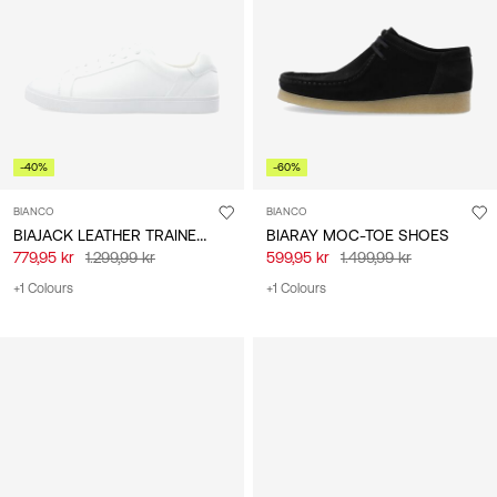
/
English
-40%
-60%
BIANCO
BIANCO
BIAJACK LEATHER TRAINERS
BIARAY MOC-TOE SHOES
779,95 kr
1.299,99 kr
599,95 kr
1.499,99 kr
+1 Colours
+1 Colours