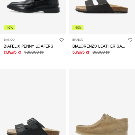
-40%
-40%
BIANCO
BIANCO
BIALORENZO LEATHER SANDALS
BIAFELIX PENNY LOAFERS
1.139,95 kr
1.899,99 kr
539,95 kr
899,99 kr