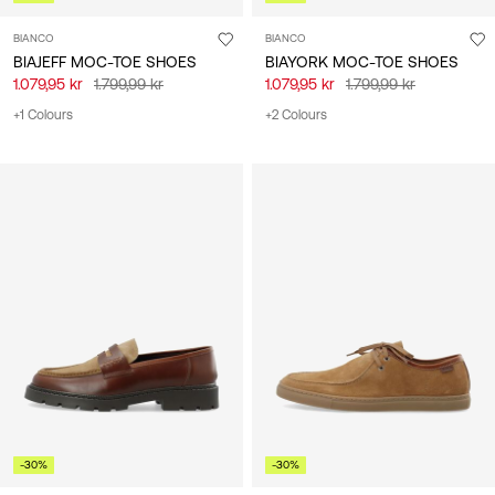
BIANCO
BIANCO
BIAJEFF MOC-TOE SHOES
BIAYORK MOC-TOE SHOES
1.079,95 kr
1.799,99 kr
1.079,95 kr
1.799,99 kr
+1 Colours
+2 Colours
-30%
-30%