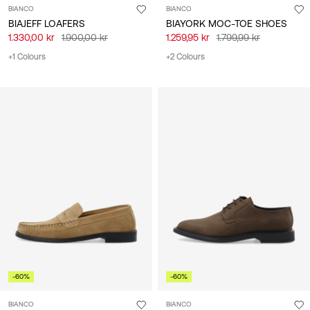
BIANCO
BIANCO
BIAJEFF LOAFERS
BIAYORK MOC-TOE SHOES
1.330,00 kr
1.900,00 kr
1.259,95 kr
1.799,99 kr
+1 Colours
+2 Colours
-60%
-60%
BIANCO
BIANCO