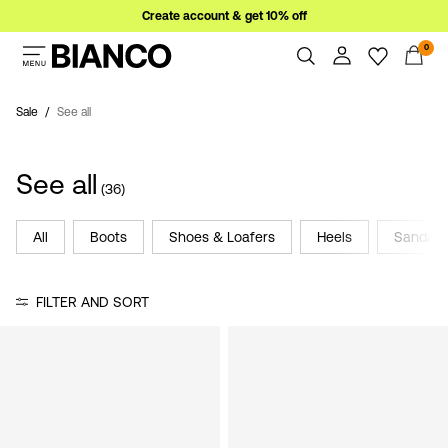
Create account & get 10% off
0
Women
Men
Sale
See all
Overview
Orders
Sale
See all
Profile
(36)
Wishlist
Support
All
Boots
Shoes & Loafers
Heels
Sandals
Sign
Sign Out
in
FILTER AND SORT
Any
questions?
About
Us
Norway