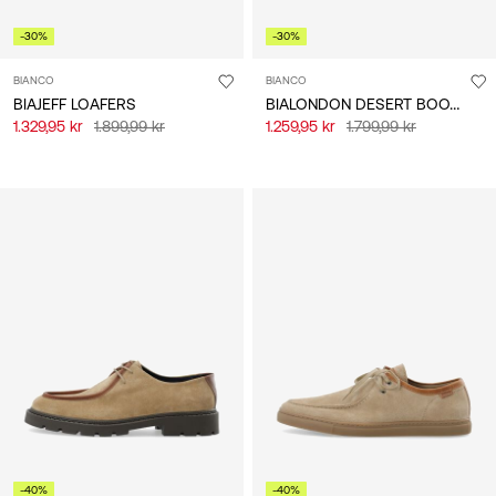
-30%
-30%
BIANCO
BIANCO
BIALONDON DESERT BOOTS
BIAJEFF LOAFERS
1.329,95 kr
1.899,99 kr
1.259,95 kr
1.799,99 kr
-40%
-40%