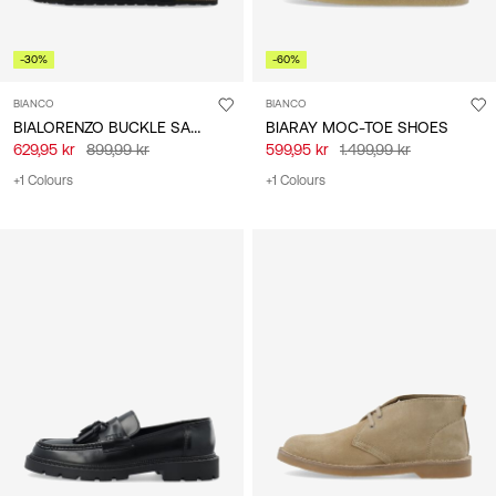
-30%
-60%
BIANCO
BIANCO
BIALORENZO BUCKLE SANDALS
BIARAY MOC-TOE SHOES
629,95 kr
899,99 kr
599,95 kr
1.499,99 kr
+1 Colours
+1 Colours