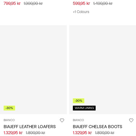
799,95 kr
1.999,99 kr
599,95 kr
1.499,99 kr
+1 Colours
-30%
-30%
WARM LINING
BIANCO
BIANCO
BIAJEFF LEATHER LOAFERS
BIAJEFF CHELSEA BOOTS
1.329,95 kr
1.899,99 kr
1.329,95 kr
1.899,99 kr