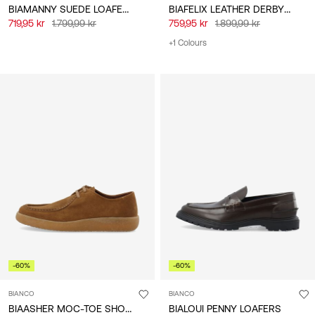
BIAMANNY SUEDE LOAFERS
BIAFELIX LEATHER DERBY SHOES
719,95 kr
1.799,99 kr
759,95 kr
1.899,99 kr
+1 Colours
-60%
-60%
BIANCO
BIANCO
BIAASHER MOC-TOE SHOES
BIALOUI PENNY LOAFERS