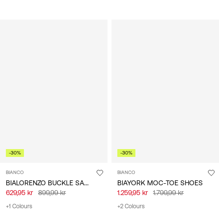
-30%
-30%
BIANCO
BIANCO
BIALORENZO BUCKLE SANDALS
BIAYORK MOC-TOE SHOES
629,95 kr
899,99 kr
1.259,95 kr
1.799,99 kr
+1 Colours
+2 Colours