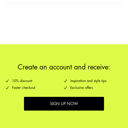
Delivery Options
Return & Exchange
Create an account and receive:
10% discount
Inspiration and style tips
Faster checkout
Exclusive offers
SIGN UP NOW