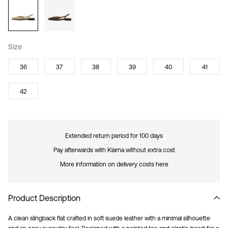
Size
36
37
38
39
40
41
42
Extended return period for 100 days
Pay afterwards with Klarna without extra cost
More information on delivery costs here
Product Description
A clean slingback flat crafted in soft suede leather with a minimal silhouette