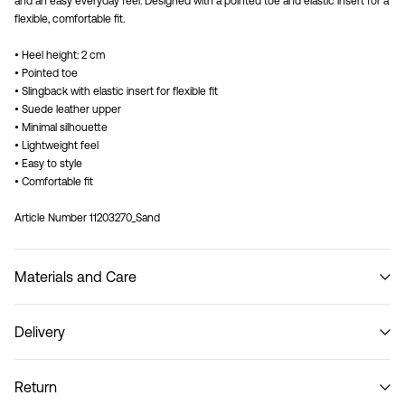
and an easy everyday feel. Designed with a pointed toe and elastic insert for a
flexible, comfortable fit.
• Heel height: 2 cm
• Pointed toe
• Slingback with elastic insert for flexible fit
• Suede leather upper
• Minimal silhouette
• Lightweight feel
• Easy to style
• Comfortable fit
Article Number
11203270_Sand
Materials and Care
Delivery
Do not wash
Pick up at Service Point (PostNord)
59,00 kr
Return