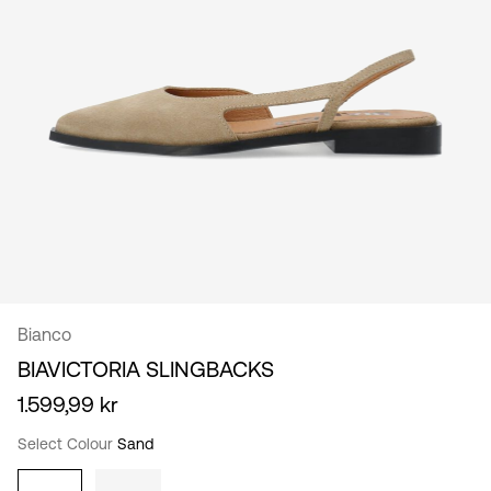
/
English
Bianco
BIAVICTORIA SLINGBACKS
1.599,99 kr
Select Colour
Sand