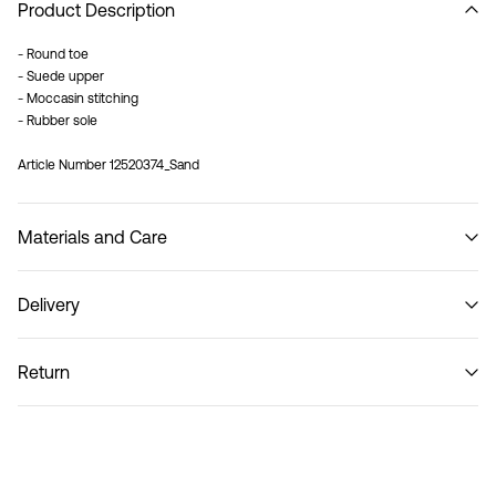
Product Description
- Round toe
- Suede upper
- Moccasin stitching
- Rubber sole
Article Number
12520374_Sand
Materials and Care
Delivery
Do not wash
Pick up at Service Point (PostNord)
59,00 kr
Return
Delivery Options
Return & Exchange