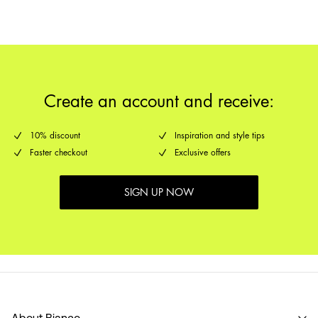
Create an account and receive:
10% discount
Inspiration and style tips
Faster checkout
Exclusive offers
SIGN UP NOW