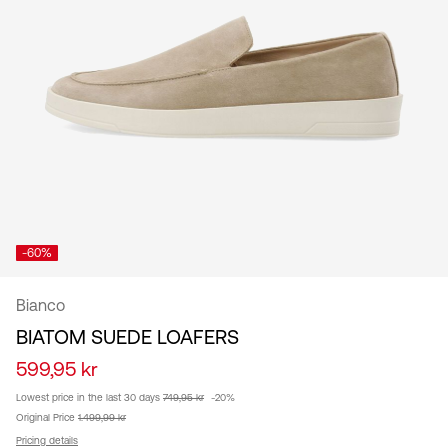
/
English
-60%
Bianco
BIATOM SUEDE LOAFERS
599,95 kr
Lowest price in the last 30 days
749,95 kr
-20%
Original Price
1.499,99 kr
Pricing details