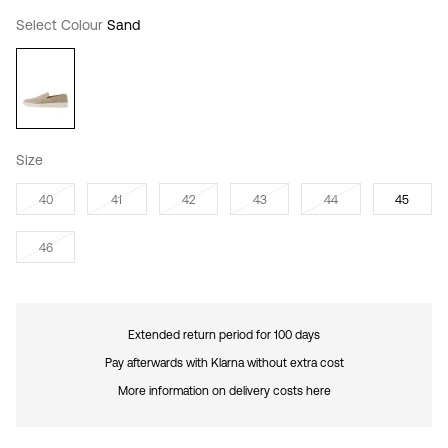
Select Colour
Sand
Size
40
41
42
43
44
45
46
Extended return period for 100 days
Pay afterwards with Klarna without extra cost
More information on delivery costs here