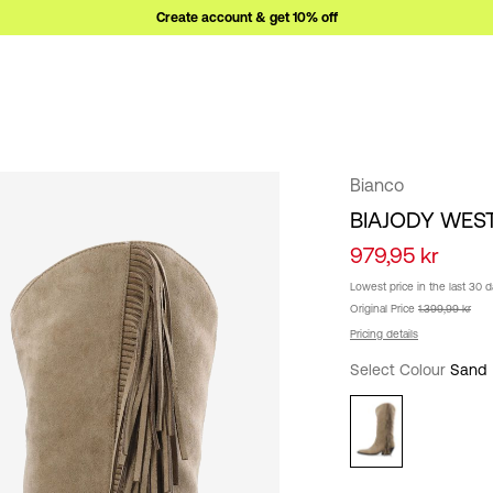
Create account & get 10% off
Bianco
BIAJODY WES
979,95 kr
Lowest price in the last 30 
Original Price
1.399,99 kr
Pricing details
Select Colour
Sand