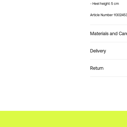
- Heel height: 5 cm
Article Number
1130245
Materials and Car
Delivery
Do not wash
Pick up at Service Poin
Return