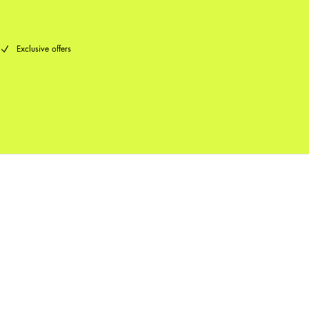
Exclusive offers