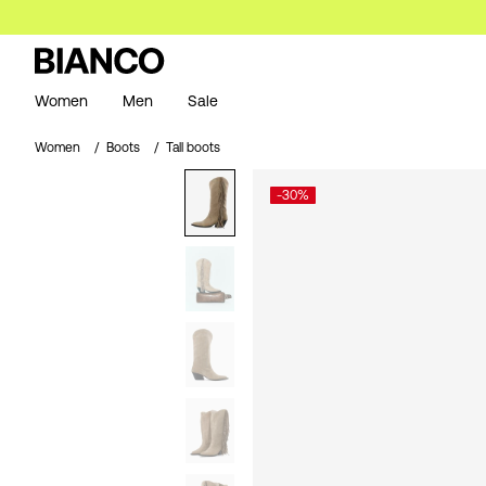
Women
Men
Sale
Women
Boots
Tall boots
-30%