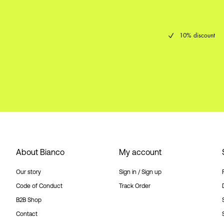
10% discount
About Bianco
My account
Our story
Sign in / Sign up
Code of Conduct
Track Order
B2B Shop
Contact