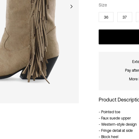
Size
36
37
Exte
Pay afte
More 
Product Descripti
- Pointed toe
- Faux suede upper
- Western-style design
- Fringe detail at side
- Block heel