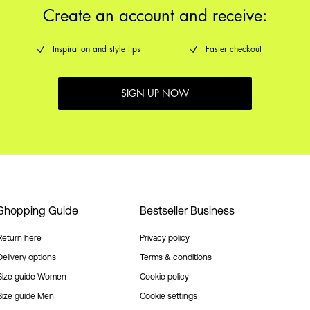
Create an account and receive:
Inspiration and style tips
Faster checkout
SIGN UP NOW
Shopping Guide
Bestseller Business
Return here
Privacy policy
Delivery options
Terms & conditions
Size guide Women
Cookie policy
Size guide Men
Cookie settings