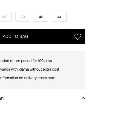
38
39
40
41
ADD TO BAG
nded return period for 100 days
rwards with Klarna without extra cost
information on delivery costs here
on