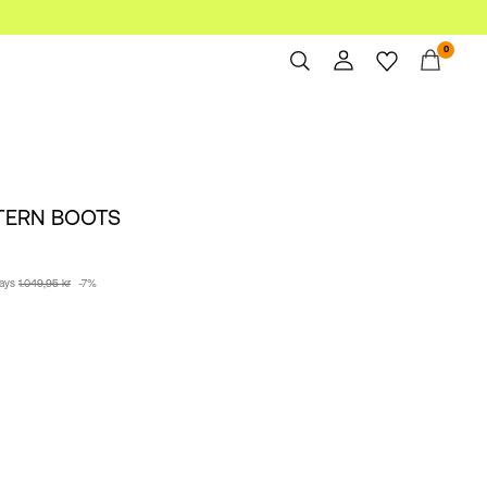
0
Overview
Orders
Profile
TERN BOOTS
Wishlist
Support
Sign Out
days
1.049,95 kr
-7%