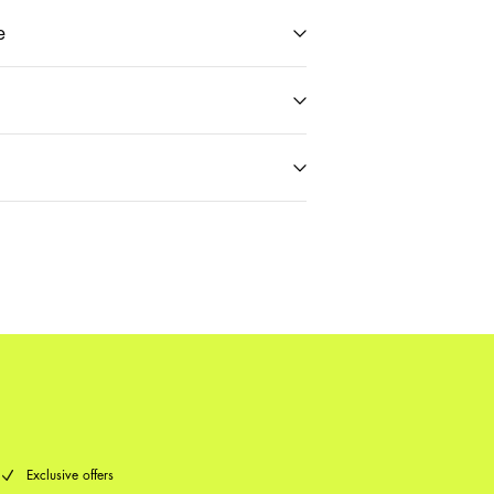
e
t (PostNord)
59,00 kr
Delivery Options
Return & Exchange
Exclusive offers