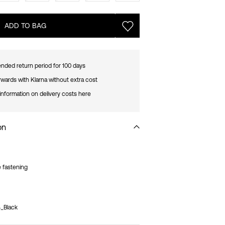
ADD TO BAG
nded return period for 100 days
rwards with Klarna without extra cost
information on delivery costs here
on
e fastening
_Black