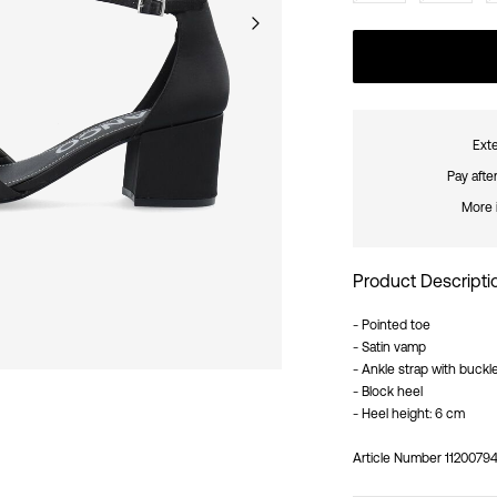
Exte
Pay afte
More 
Product Descripti
- Pointed toe
- Satin vamp
- Ankle strap with buckl
- Block heel
- Heel height: 6 cm
Article Number
11200794