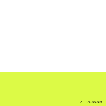
10% discount