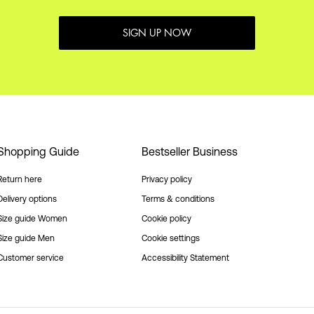
SIGN UP NOW
Shopping Guide
Bestseller Business
Return here
Privacy policy
Delivery options
Terms & conditions
Size guide Women
Cookie policy
Size guide Men
Cookie settings
Customer service
Accessibility Statement