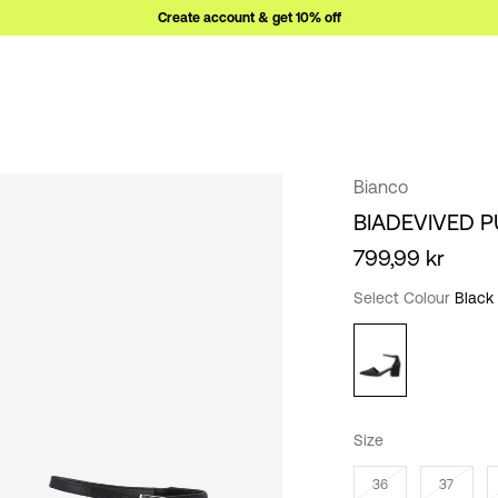
Create account & get 10% off
Bianco
BIADEVIVED 
799,99 kr
Select Colour
Black
Size
36
37