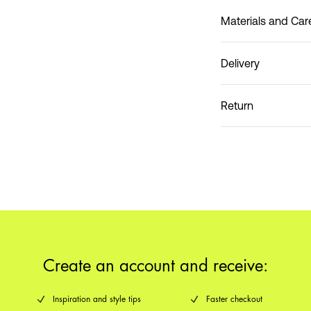
Materials and Car
Delivery
Do not wash
Pick up at Service Poin
Return
Create an account and receive:
Inspiration and style tips
Faster checkout