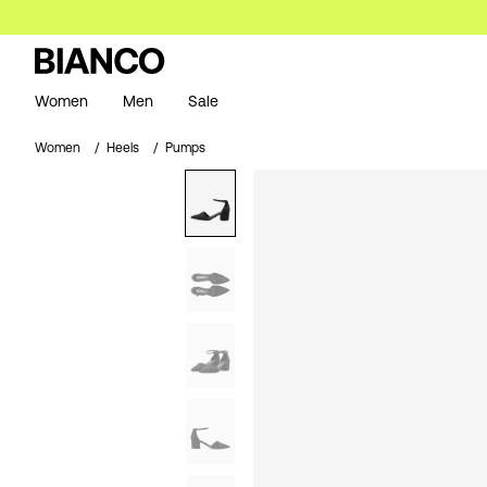
Women
Men
Sale
Women
Heels
Pumps