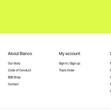
About Bianco
My account
Our story
Sign in / Sign up
Code of Conduct
Track Order
B2B Shop
Contact