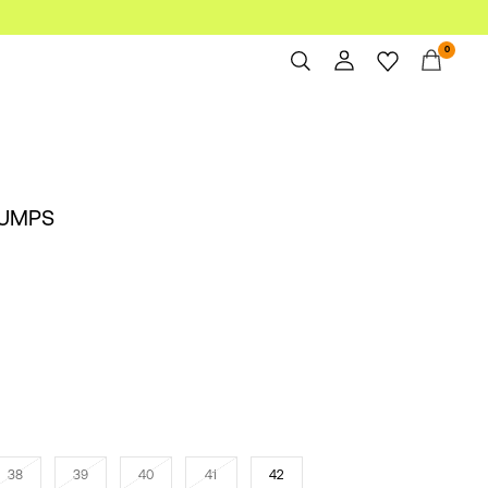
0
Overview
Orders
Profile
PUMPS
Wishlist
Support
Sign Out
38
39
40
41
42