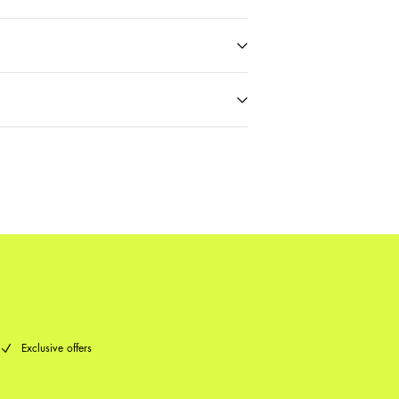
t (PostNord)
59,00 kr
Delivery Options
Return & Exchange
Exclusive offers