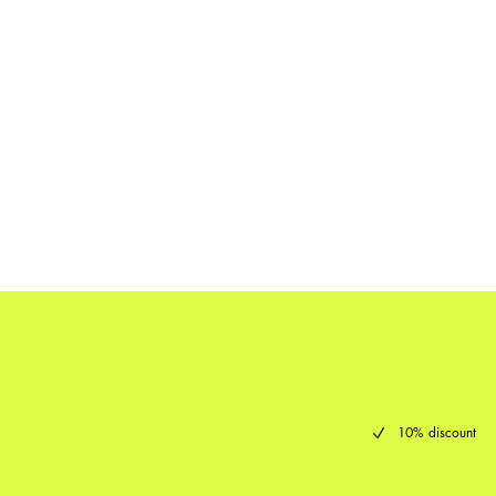
10% discount