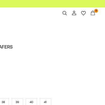
0
Overview
Orders
Profile
AFERS
Wishlist
Support
Sign Out
38
39
40
41