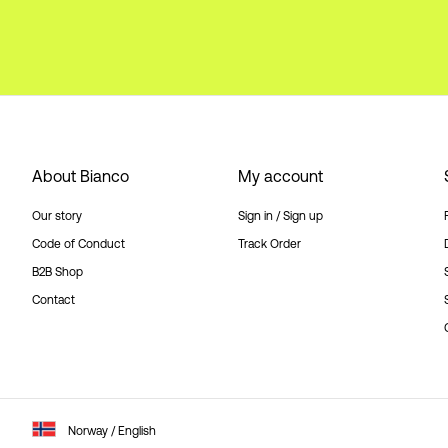
About Bianco
My account
Our story
Sign in / Sign up
Code of Conduct
Track Order
B2B Shop
Contact
Norway / English