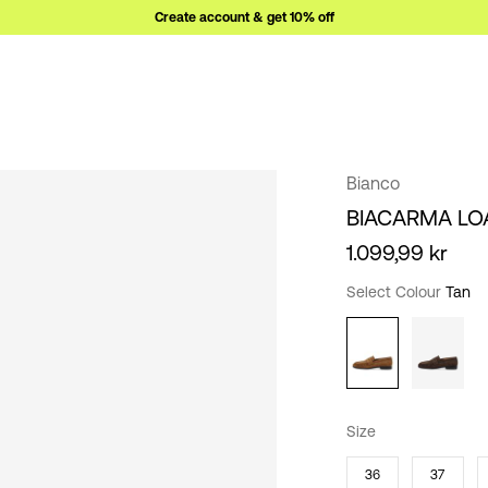
Create account & get 10% off
Bianco
BIACARMA LO
1.099,99 kr
Select Colour
Tan
Size
36
37