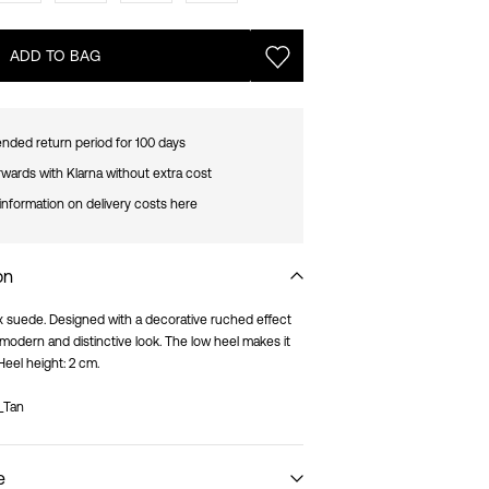
ADD TO BAG
nded return period for 100 days
rwards with Klarna without extra cost
information on delivery costs here
on
aux suede. Designed with a decorative ruched effect
a modern and distinctive look. The low heel makes it
Heel height: 2 cm.
_Tan
e