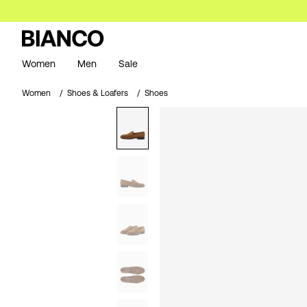
Women
Men
Sale
Women
Shoes & Loafers
Shoes