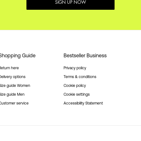
SIGN UP NOW
Shopping Guide
Bestseller Business
Return here
Privacy policy
Delivery options
Terms & conditions
Size guide Women
Cookie policy
Size guide Men
Cookie settings
Customer service
Accessibility Statement