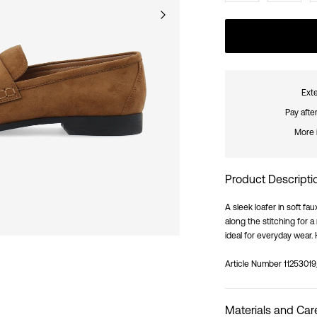
Exte
Pay afte
More 
Product Descripti
A sleek loafer in soft f
along the stitching for 
ideal for everyday wear. 
Article Number
11253019
Materials and Car