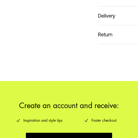
Delivery
Do not wash
Pick up at Service Poin
Return
Create an account and receive:
Inspiration and style tips
Faster checkout