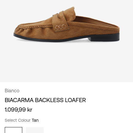
/
English
Bianco
BIACARMA BACKLESS LOAFER
1.099,99 kr
Select Colour
Tan