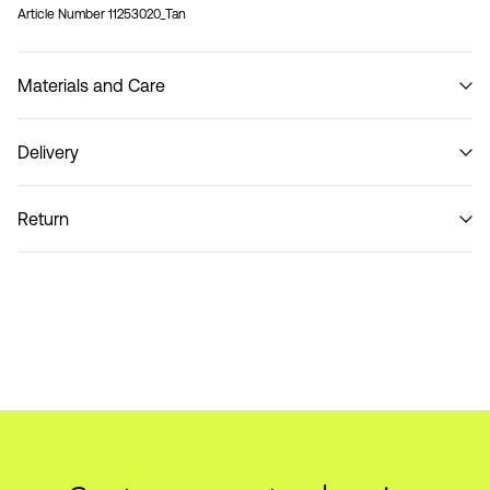
Article Number
11253020_Tan
Materials and Care
Delivery
Do not wash
Pick up at Service Point (PostNord)
59,00 kr
Return
Delivery Options
Return & Exchange