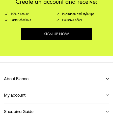
Create an account and receive:
10% discount
Inspiration and style tips
Faster checkout
Exclusive offers
SIGN UP NOW
About Bianco
Our story
My account
Code of Conduct
B2B Shop
Sign in / Sign up
Contact
Shopping Guide
Track Order