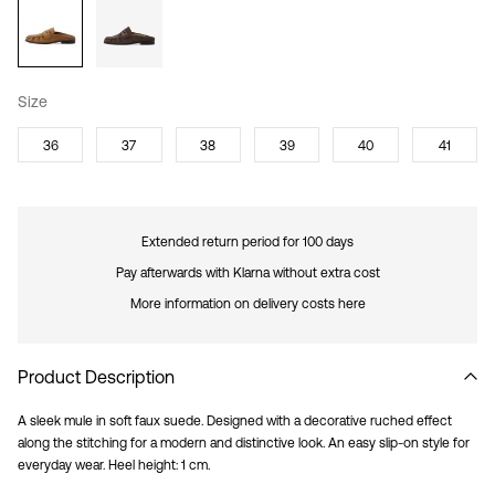
Size
36
37
38
39
40
41
Extended return period for 100 days
Pay afterwards with Klarna without extra cost
More information on delivery costs here
Product Description
A sleek mule in soft faux suede. Designed with a decorative ruched effect
along the stitching for a modern and distinctive look. An easy slip-on style for
everyday wear. Heel height: 1 cm.