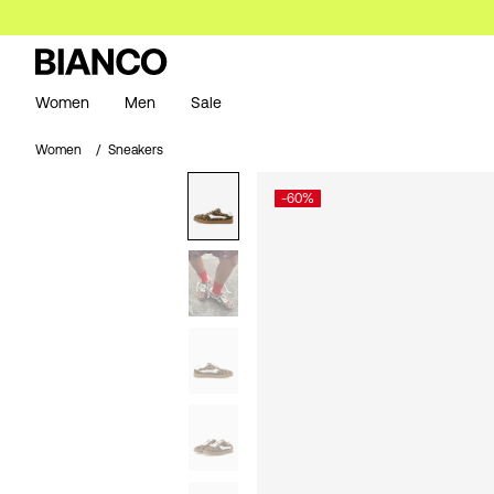
Women
Men
Sale
Women
Sneakers
-60%