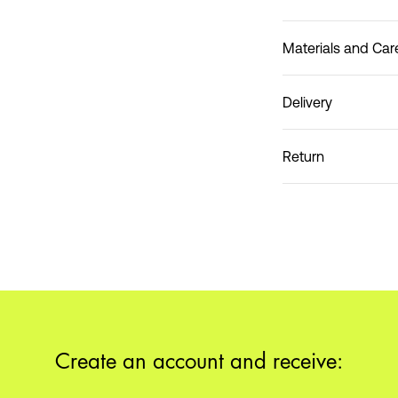
Materials and Car
Delivery
Do not wash
Pick up at Service Poin
Return
Create an account and receive: