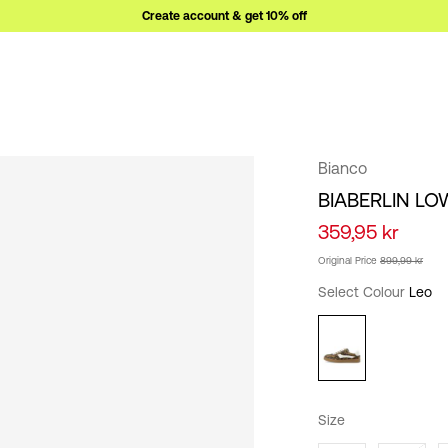
Create account & get 10% off
Bianco
BIABERLIN LO
359,95 kr
Original Price
899,99 kr
Select Colour
Leo
Size