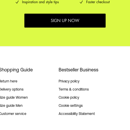
Inspiration and style tips
Faster checkout
SIGN UP NOW
Shopping Guide
Bestseller Business
Return here
Privacy policy
Delivery options
Terms & conditions
Size guide Women
Cookie policy
Size guide Men
Cookie settings
Customer service
Accessibility Statement