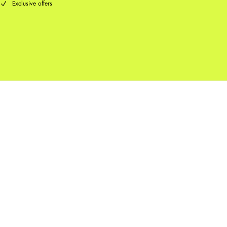
Exclusive offers