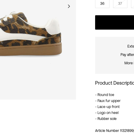
36
37
Exte
Pay afte
More 
Product Descripti
- Round toe
- Faux fur upper
- Lace-up front
- Logo on heel
- Rubber sole
Article Number
1132189