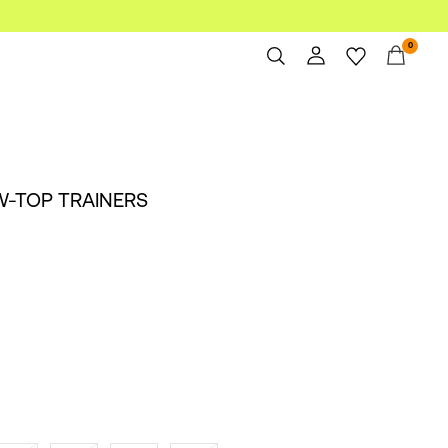
0
Overview
Orders
Profile
W-TOP TRAINERS
Wishlist
Support
Sign Out