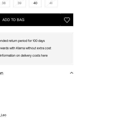
38
39
40
41
ADD TO BAG
nded return period for 100 days
rwards with Klarna without extra cost
information on delivery costs here
on
9_Leo