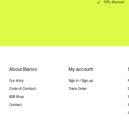
10% discount
About Bianco
My account
Our story
Sign in / Sign up
Code of Conduct
Track Order
B2B Shop
Contact