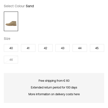
Select Colour
Sand
Size
40
41
42
43
44
45
46
Free shipping from € 60
Extended return period for 100 days
More information on delivery costs here