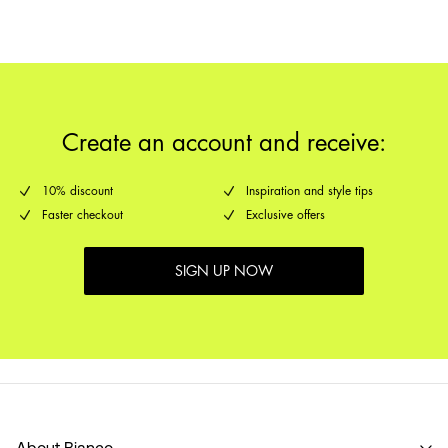
Create an account and receive:
10% discount
Inspiration and style tips
Faster checkout
Exclusive offers
SIGN UP NOW