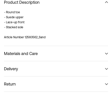
Product Description
- Round toe
- Suede upper
- Lace-up front
- Stacked sole
Article Number
12560562_Sand
Materials and Care
Delivery
Do not wash
Home Delivery (Poste Italiane)
€ 4,95
Return
Delivery Options
Return & Exchange