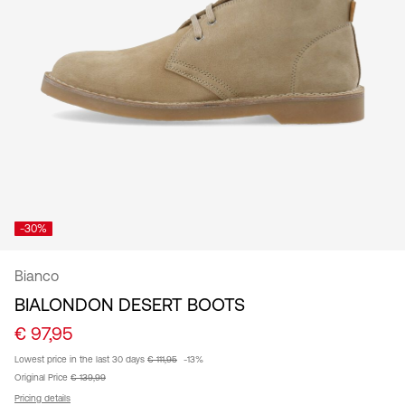
/
English
-30%
Bianco
BIALONDON DESERT BOOTS
€ 97,95
Lowest price in the last 30 days
€ 111,95
-13%
Original Price
€ 139,99
Pricing details