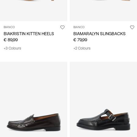
BIANCO
BIANCO
BIAKRISTIN KITTEN HEELS
BIAMARALYN SLINGBACKS
€ 89,99
€ 79,99
+3 Colours
+2 Colours