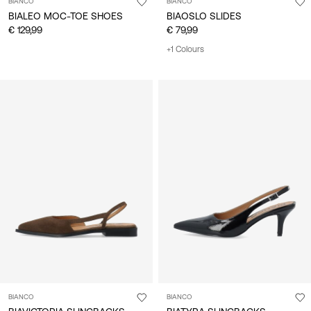
BIANCO
BIANCO
BIALEO MOC-TOE SHOES
BIAOSLO SLIDES
€ 129,99
€ 79,99
+1 Colours
BIANCO
BIANCO