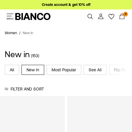
Create account & get 10% off
0
Women
Men
Women
New in
Overview
Orders
Sale
New in
Profile
(153)
Wishlist
Support
All
New in
Most Popular
See All
Flip Flops
Sign
Sign Out
in
FILTER AND SORT
Any
questions?
About
Us
Italy