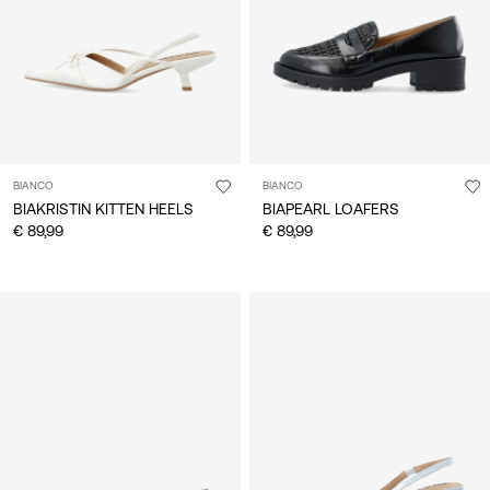
BIANCO
BIANCO
BIAKRISTIN KITTEN HEELS
BIAPEARL LOAFERS
€ 89,99
€ 89,99