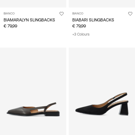
BIANCO
BIANCO
BIAMARALYN SLINGBACKS
BIABARI SLINGBACKS
€ 79,99
€ 79,99
+3 Colours