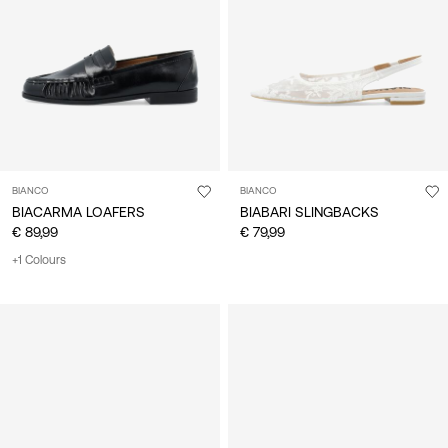
/
English
BIANCO
BIANCO
BIACARMA LOAFERS
BIABARI SLINGBACKS
€ 89,99
€ 79,99
+1 Colours