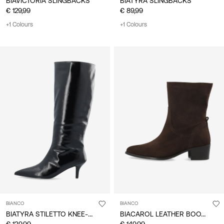
BIAVICTORIA SLINGBACKS
BIATYRA SLINGBACKS
€ 129,99
€ 89,99
+1 Colours
+1 Colours
BIANCO
BIANCO
BIATYRA STILETTO KNEE-HIGH BOOTS
BIACAROL LEATHER BOOTS
€ 139,99
€ 149,99