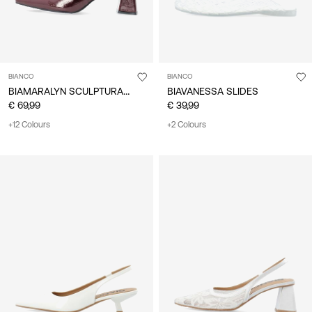
BIANCO
BIANCO
BIAMARALYN SCULPTURAL HEEL SLINGBACKS
BIAVANESSA SLIDES
€ 69,99
€ 39,99
+12 Colours
+2 Colours