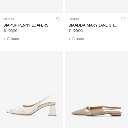
BIANCO
BIANCO
BIAADDA MARY JANE SHOES
BIAPOP PENNY LOAFERS
€ 129,99
€ 129,99
+1 Colours
+1 Colours