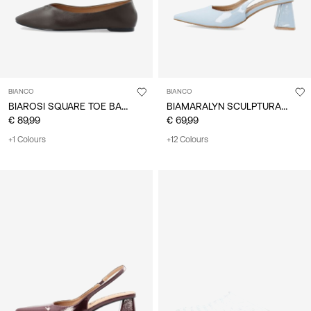
BIANCO
BIANCO
BIAROSI SQUARE TOE BALLET FLATS
BIAMARALYN SCULPTURAL HEEL SLINGBACKS
€ 89,99
€ 69,99
+1 Colours
+12 Colours