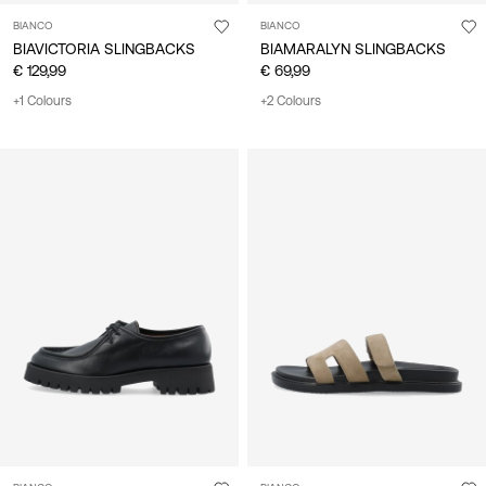
BIANCO
BIANCO
BIAVICTORIA SLINGBACKS
BIAMARALYN SLINGBACKS
€ 129,99
€ 69,99
+1 Colours
+2 Colours