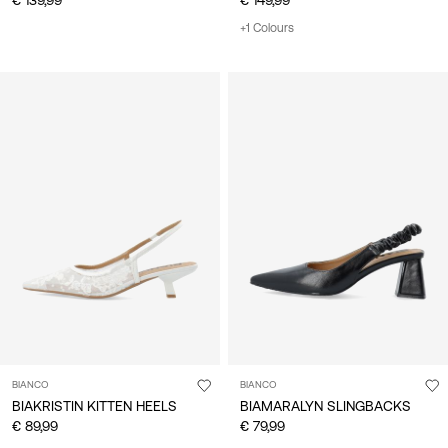
+1 Colours
BIANCO
BIANCO
BIAKRISTIN KITTEN HEELS
BIAMARALYN SLINGBACKS
€ 89,99
€ 79,99