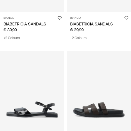
BIANCO
BIANCO
BIABETRICIA SANDALS
BIABETRICIA SANDALS
€ 39,99
€ 39,99
+2 Colours
+2 Colours