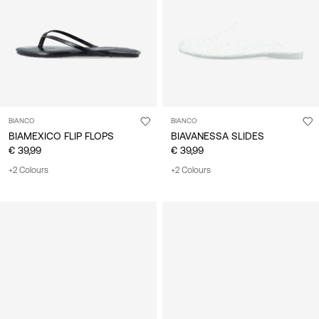
BIANCO
BIANCO
BIAMEXICO FLIP FLOPS
BIAVANESSA SLIDES
€ 39,99
€ 39,99
+2 Colours
+2 Colours