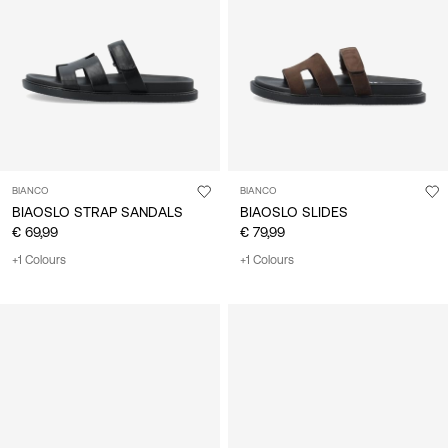
/
English
BIANCO
BIANCO
BIAOSLO STRAP SANDALS
BIAOSLO SLIDES
€ 69,99
€ 79,99
+1 Colours
+1 Colours