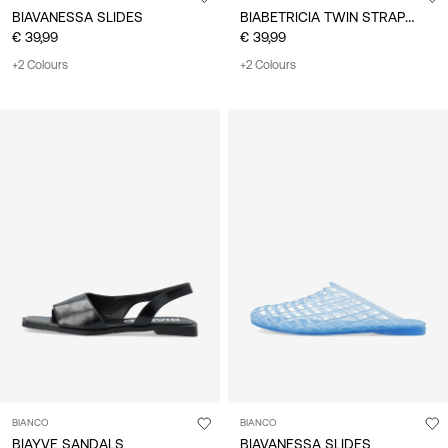
BIABETRICIA TWIN STRAP SANDALS
BIAVANESSA SLIDES
€ 39,99
€ 39,99
+2 Colours
+2 Colours
BIANCO
BIANCO
BIAYVE SANDALS
BIAVANESSA SLIDES