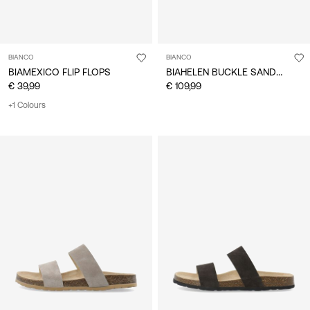
BIANCO
BIANCO
BIAHELEN BUCKLE SANDALS
BIAMEXICO FLIP FLOPS
€ 39,99
€ 109,99
+1 Colours