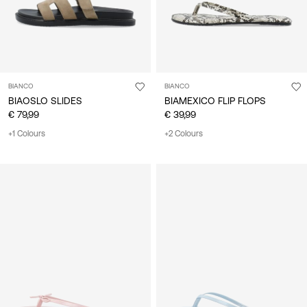
BIANCO
BIANCO
BIAOSLO SLIDES
BIAMEXICO FLIP FLOPS
€ 79,99
€ 39,99
+1 Colours
+2 Colours