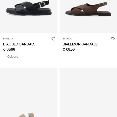
BIANCO
BIANCO
BIAOSLO SANDALS
BIALEMON SANDALS
€ 69,99
€ 69,99
+4 Colours