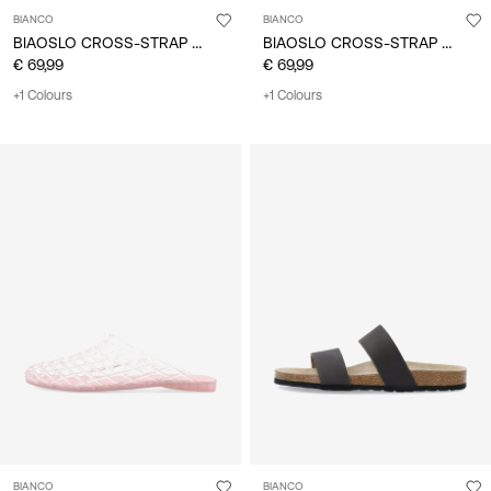
BIANCO
BIANCO
BIAOSLO CROSS-STRAP SANDALS
BIAOSLO CROSS-STRAP SANDALS
€ 69,99
€ 69,99
+1 Colours
+1 Colours
BIANCO
BIANCO