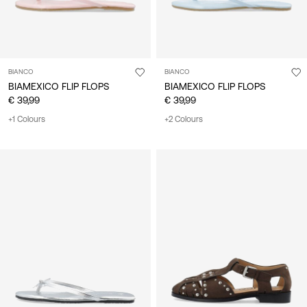
BIANCO
BIANCO
BIAMEXICO FLIP FLOPS
BIAMEXICO FLIP FLOPS
€ 39,99
€ 39,99
+1 Colours
+2 Colours