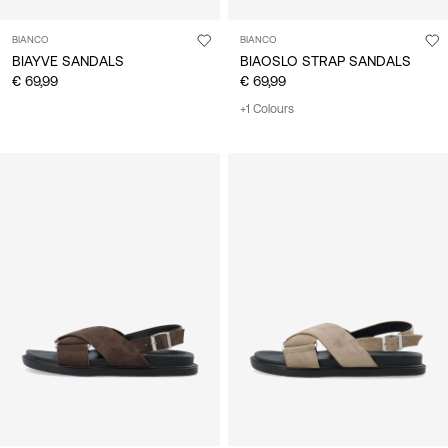
BIANCO
BIANCO
BIAYVE SANDALS
BIAOSLO STRAP SANDALS
€ 69,99
€ 69,99
+1 Colours