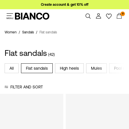
Create account & get 10% off
0
Women
Men
Women
Sandals
Flat sandals
Overview
Orders
Sale
Flat sandals
Profile
(42)
Wishlist
Support
All
Flat sandals
High heels
Mules
Pool sli
Sign
Sign Out
in
FILTER AND SORT
Any
questions?
About
Us
Ireland