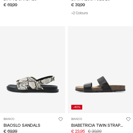
€ 69,99
€ 39,99
+2 Colours
-40%
BIANCO
BIANCO
BIABETRICIA TWIN STRAP SANDALS
BIAOSLO SANDALS
€ 69,99
€ 23,95
€ 39,99