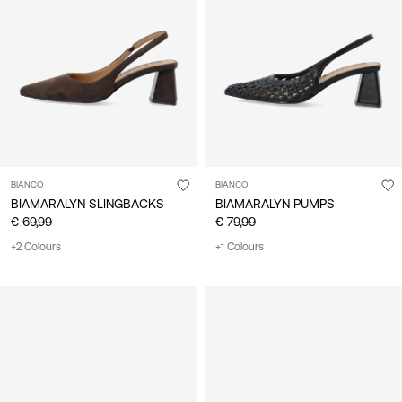
BIANCO
BIANCO
BIAMARALYN SLINGBACKS
BIAMARALYN PUMPS
€ 69,99
€ 79,99
+2 Colours
+1 Colours