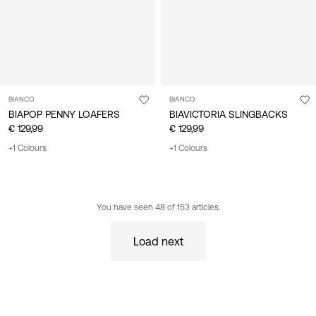
BIANCO
BIANCO
BIAPOP PENNY LOAFERS
BIAVICTORIA SLINGBACKS
€ 129,99
€ 129,99
+1 Colours
+1 Colours
You have seen 48 of 153 articles.
Load next