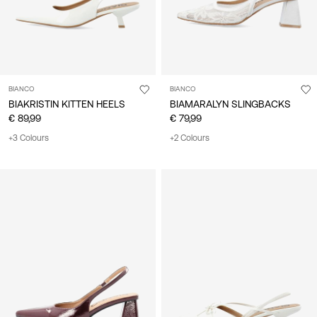
BIANCO
BIANCO
BIAKRISTIN KITTEN HEELS
BIAMARALYN SLINGBACKS
€ 89,99
€ 79,99
+3 Colours
+2 Colours