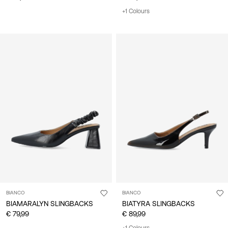
+1 Colours
BIANCO
BIANCO
BIAMARALYN SLINGBACKS
BIATYRA SLINGBACKS
€ 79,99
€ 89,99