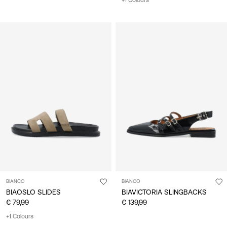
+1 Colours
BIANCO
BIANCO
BIAOSLO SLIDES
BIAVICTORIA SLINGBACKS
€ 79,99
€ 139,99
+1 Colours