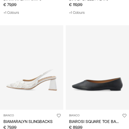
€ 79,99
€ 119,99
+1 Colours
+1 Colours
BIANCO
BIANCO
BIAROSI SQUARE TOE BALLET FLATS
BIAMARALYN SLINGBACKS
€ 79,99
€ 89,99