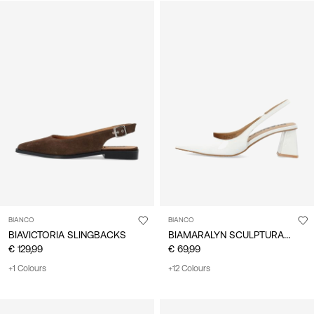
BIANCO
BIANCO
BIAMARALYN SCULPTURAL HEEL SLINGBACKS
BIAVICTORIA SLINGBACKS
€ 129,99
€ 69,99
+1 Colours
+12 Colours