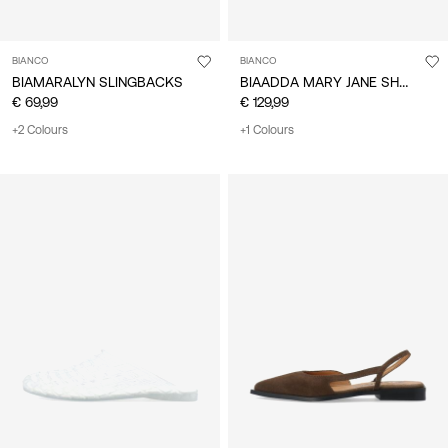
BIANCO
BIANCO
BIAADDA MARY JANE SHOES
BIAMARALYN SLINGBACKS
€ 69,99
€ 129,99
+2 Colours
+1 Colours