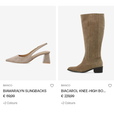
BIANCO
BIANCO
BIACAROL KNEE-HIGH BOOTS
BIAMARALYN SLINGBACKS
€ 69,99
€ 229,99
+2 Colours
+2 Colours