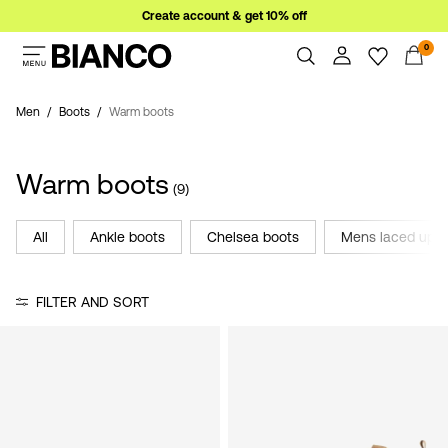
Create account & get 10% off
0
Women
Men
Men
Boots
Warm boots
Overview
Orders
Sale
Warm boots
Profile
(9)
Wishlist
Support
All
Ankle boots
Chelsea boots
Mens laced up
Sign
Sign Out
in
FILTER AND SORT
Any
questions?
About
Us
Ireland