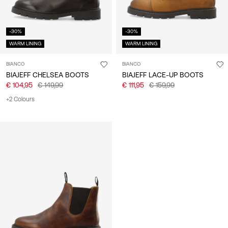
-30%
-30%
WARM LINING
WARM LINING
BIANCO
BIANCO
BIAJEFF CHELSEA BOOTS
BIAJEFF LACE-UP BOOTS
€ 104,95
€ 149,99
€ 111,95
€ 159,99
+2 Colours