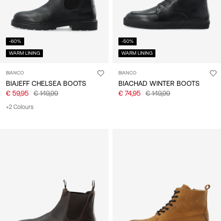
-60%
-50%
WARM LINING
WARM LINING
BIANCO
BIANCO
BIAJEFF CHELSEA BOOTS
BIACHAD WINTER BOOTS
€ 59,95
€ 149,99
€ 74,95
€ 149,99
+2 Colours