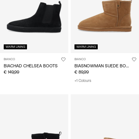
/
English
WARM LINING
WARM LINING
BIANCO
BIANCO
BIASNOWMAN SUEDE BOOTS
BIACHAD CHELSEA BOOTS
€ 149,99
€ 89,99
+1 Colours