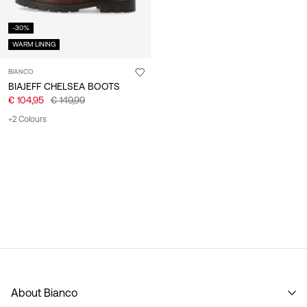
-30%
WARM LINING
BIANCO
BIAJEFF CHELSEA BOOTS
€ 104,95
€ 149,99
+2 Colours
About Bianco