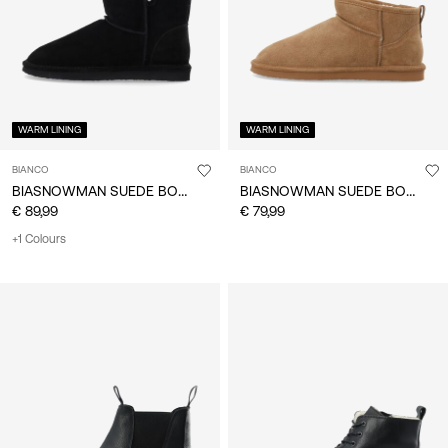
WARM LINING
WARM LINING
BIANCO
BIANCO
BIASNOWMAN SUEDE BOOTS
BIASNOWMAN SUEDE BOOTS
€ 89,99
€ 79,99
+1 Colours