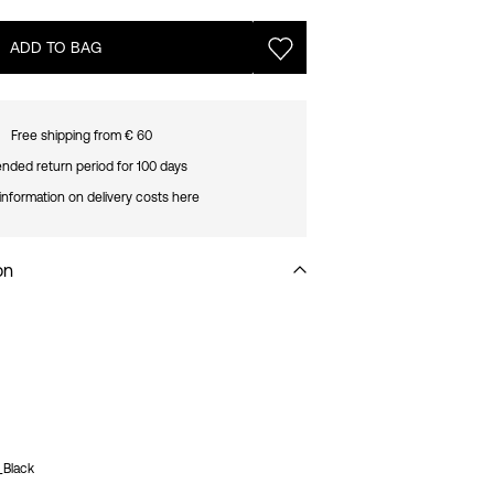
ADD TO BAG
Free shipping from € 60
nded return period for 100 days
information on delivery costs here
on
_Black