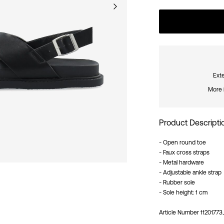
Exte
More 
Product Descripti
- Open round toe
- Faux cross straps
- Metal hardware
- Adjustable ankle strap
- Rubber sole
- Sole height: 1 cm
Article Number
11201773