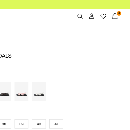
0
Overview
Orders
Profile
DALS
Wishlist
Support
Sign Out
38
39
40
41