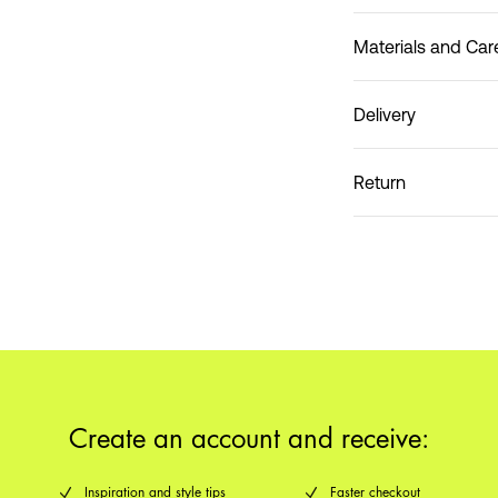
Materials and Car
Delivery
Do not wash
Home Delivery (An Pos
Return
Create an account and receive:
Inspiration and style tips
Faster checkout