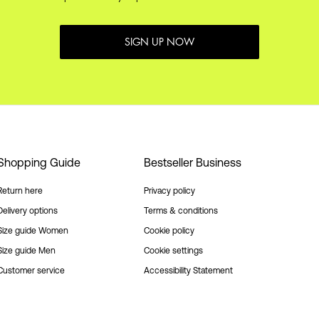
SIGN UP NOW
Shopping Guide
Bestseller Business
Return here
Privacy policy
Delivery options
Terms & conditions
Size guide Women
Cookie policy
Size guide Men
Cookie settings
Customer service
Accessibility Statement