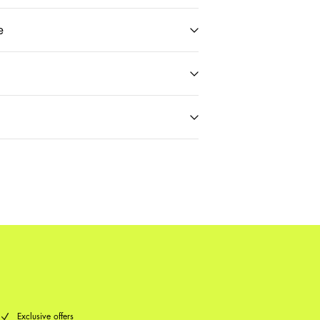
e
t)
€ 5,95
Delivery Options
Return & Exchange
Exclusive offers