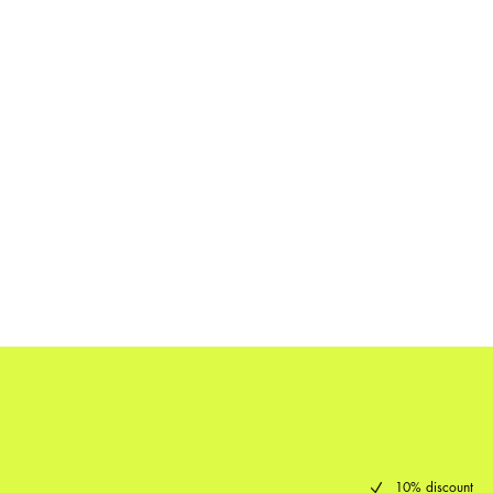
10% discount