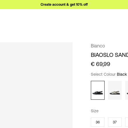
Create account & get 10% off
Bianco
BIAOSLO SAN
€ 69,99
Select Colour
Black
Size
36
37