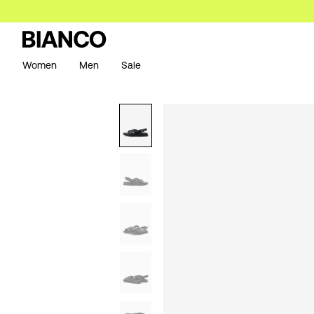
Women
Men
Sale