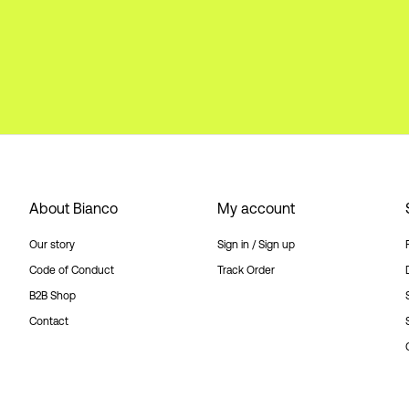
About Bianco
My account
Our story
Sign in / Sign up
Code of Conduct
Track Order
B2B Shop
Contact