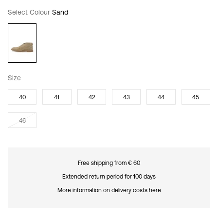
Select Colour
Sand
Size
40
41
42
43
44
45
46
Free shipping from € 60
Extended return period for 100 days
More information on delivery costs here