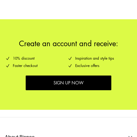
Create an account and receive:
10% discount
Inspiration and style tips
Faster checkout
Exclusive offers
SIGN UP NOW