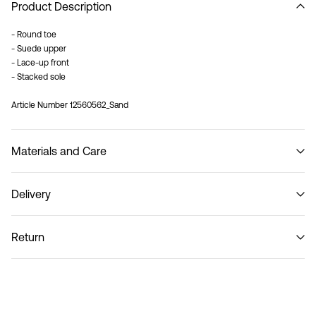
Product Description
- Round toe
- Suede upper
- Lace-up front
- Stacked sole
Article Number
12560562_Sand
Materials and Care
Delivery
Do not wash
Home Delivery (An Post)
€ 5,95
Return
Delivery Options
Return & Exchange