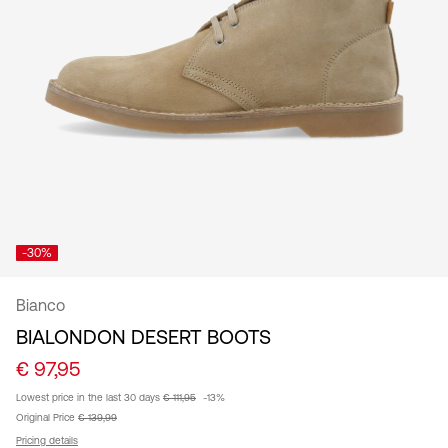
/
English
-30%
Bianco
BIALONDON DESERT BOOTS
€ 97,95
Lowest price in the last 30 days
€ 111,95
-13%
Original Price
€ 139,99
Pricing details