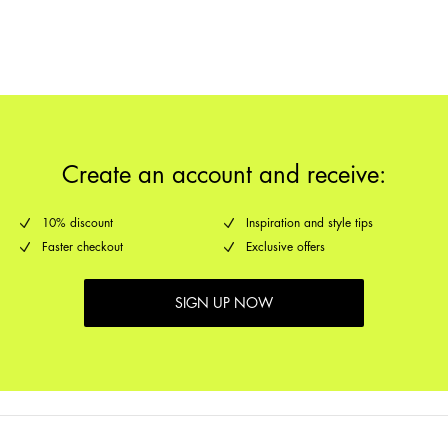
Pick up at Service Point (GLS)
29,00 kr
Return & Exchange
Delivery Options
Create an account and receive:
10% discount
Inspiration and style tips
Faster checkout
Exclusive offers
SIGN UP NOW