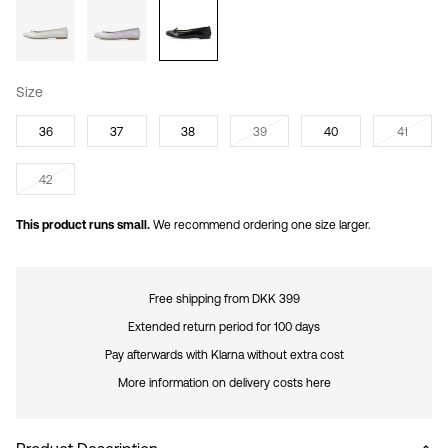
Size
36
37
38
39
40
41
42
This product runs small.
We recommend ordering one size larger.
Free shipping from DKK 399
Extended return period for 100 days
Pay afterwards with Klarna without extra cost
More information on delivery costs here