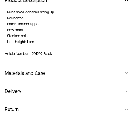
Product Description
- Runs small, consider sizing up
- Round toe
- Patent leather upper
- Bow detail
- Stacked sole
- Heel height: 1 cm
Article Number
11201297_Black
Materials and Care
Delivery
Do not wash
Pick up at Service Point (PostNord)
29,00 kr
Return
Home Delivery (PostNord)
39,00 kr