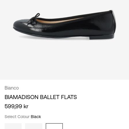
/
English
Bianco
BIAMADISON BALLET FLATS
599,99 kr
Select Colour
Black